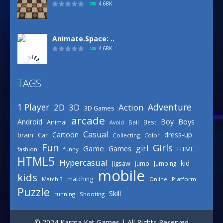
4.68K
Animate.Space: ..
4.68K
TAGS
Defense Designer
3.15K
Adventure
1 Player
2D
Action
3D
3D Games
arcade
Boys
Android
Boy
Animal
Best
Avoid
Ball
Basketball Park
Casual
Cartoon
dress-up
brain
Car
Collecting
Color
3.15K
Fun
Girls
girl
Game
Games
HTML
fashion
funny
HTML5
Hypercasual
kid
Jigsaw
jump
Jumping
mobile
Celebrity Spring ..
kids
matching
Online
Platform
Match 3
3.03K
Puzzle
Skill
running
Shooting
Draw Logic Puzzle
© 2024 Karma Kat Games | All Rights Reserved