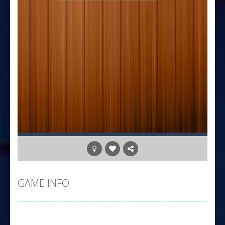
GAME INFO