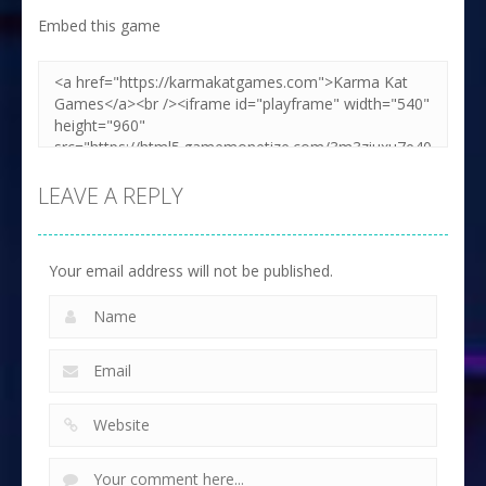
Embed this game
LEAVE A REPLY
Your email address will not be published.