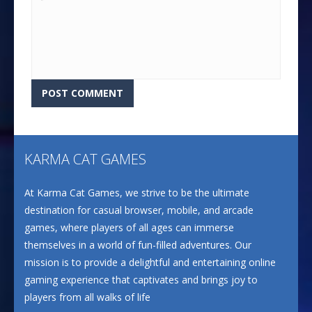
KARMA CAT GAMES
At Karma Cat Games, we strive to be the ultimate
destination for casual browser, mobile, and arcade
games, where players of all ages can immerse
themselves in a world of fun-filled adventures. Our
mission is to provide a delightful and entertaining online
gaming experience that captivates and brings joy to
players from all walks of life