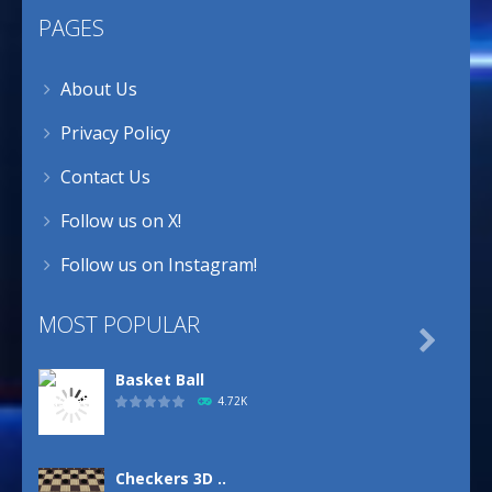
PAGES
About Us
Privacy Policy
Contact Us
Follow us on X!
Follow us on Instagram!
MOST POPULAR

Basket Ball
4.72K
Checkers 3D ..