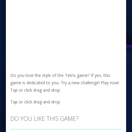
Do you love the style of the Tetris game? If yes, this
game is dedicated to you. Try a new challenge! Play now!
Tap or click drag and drop
Tap or click drag and drop
DO YOU LIKE THIS GAME?