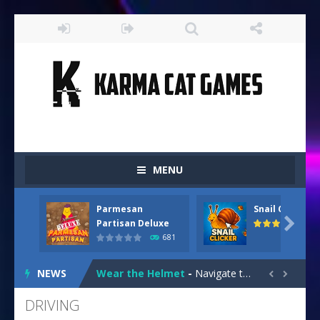
MENU
Parmesan
Snail Clicker
Drive and Avoid!
-
As you drive your way level by level and escape the evil orb from destroying your health with your blue car! Dodge as many...

Partisan Deluxe
681
Parmesan Partisan Deluxe
-
Brace yourself f
NEWS
Wear the Helmet
-
Navigate treacherous roads in “Wear the Helmet,” a thrilling 2D endless-runner. Steer your scooter safely through...


Snail Clicker
-
Click your way to snail supremacy! Multiply snail coins and climb the ranks by unlocking exciting upgrades and skins. With...
DRIVING