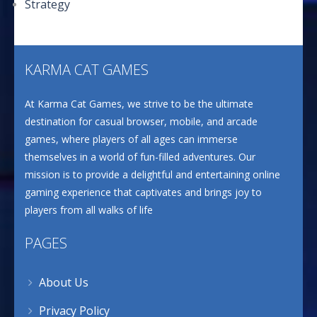
Strategy
KARMA CAT GAMES
At Karma Cat Games, we strive to be the ultimate
destination for casual browser, mobile, and arcade
games, where players of all ages can immerse
themselves in a world of fun-filled adventures. Our
mission is to provide a delightful and entertaining online
gaming experience that captivates and brings joy to
players from all walks of life
PAGES
About Us
Privacy Policy