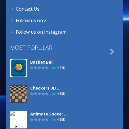
Contact Us
Follow us on X!
Follow us on Instagram!
MOST POPULAR

Basket Ball
4.72K
Checkers 3D ..
4.68K
Animate.Space: ..
4.68K