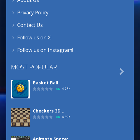
Privacy Policy
Contact Us
Follow us on X!
Follow us on Instagram!
MOST POPULAR

Basket Ball
4.73K
Checkers 3D ..
4.69K
Animate.Space: ..