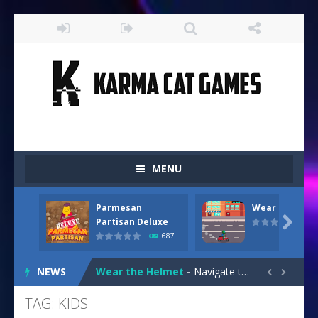
MENU
Parmesan
Wear the Hel
Drive and Avoid!
-
As you drive your way level by level and escape the evil orb from destroying your health with your blue car! Dodge as many...

Partisan Deluxe
687
Parmesan Partisan Deluxe
-
Brace yourself f
NEWS
Wear the Helmet
-
Navigate treacherous roads in “Wear the Helmet,” a thrilling 2D endless-runner. Steer your scooter safely through...


Snail Clicker
-
Click your way to snail supremacy! Multiply snail coins and climb the ranks by unlocking exciting upgrades and skins. With...
TAG: KIDS