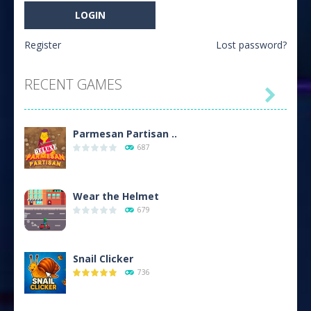
Register
Lost password?
RECENT GAMES

Parmesan Partisan ..
687
Wear the Helmet
679
Snail Clicker
736