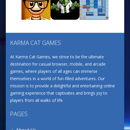
CANDY MATCH 3 KIT ..
637
Play
Play
Play
Drive and Avoid!
804
KARMA CAT GAMES
Play
Play
Play
At Karma Cat Games, we strive to be the ultimate
Wood Cutter Clicker
693
destination for casual browser, mobile, and arcade
games, where players of all ages can immerse
themselves in a world of fun-filled adventures. Our
Ultimate Bottle ..
mission is to provide a delightful and entertaining online
668
gaming experience that captivates and brings joy to
players from all walks of life
PAGES
About Us