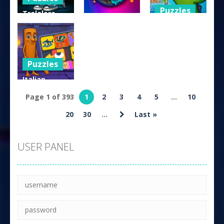
Puzzles
Tralalero
Arcade
Tralala Five
Where is my
Difference
Bitcoin.io
Water
158
155
142
Puzzles
Italian
Brainrot
Page 1 of 393
1
2
3
4
5
...
10
Puzzle
20
30
...
Last »
151
USER PANEL