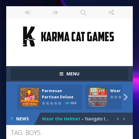
MENU
Parmesan
Wear the Hel
Drive and Avoid!
-
As you drive your way level by level and escape the evil orb from destroying your health with your blue car! Dodge as many...

Partisan Deluxe
684
Parmesan Partisan Deluxe
-
Brace yourself f
NEWS
Wear the Helmet
-
Navigate treacherous roads in “Wear the Helmet,” a thrilling 2D endless-runner. Steer your scooter safely through...


Snail Clicker
-
Click your way to snail supremacy! Multiply snail coins and climb the ranks by unlocking exciting upgrades and skins. With...
TAG: BOYS