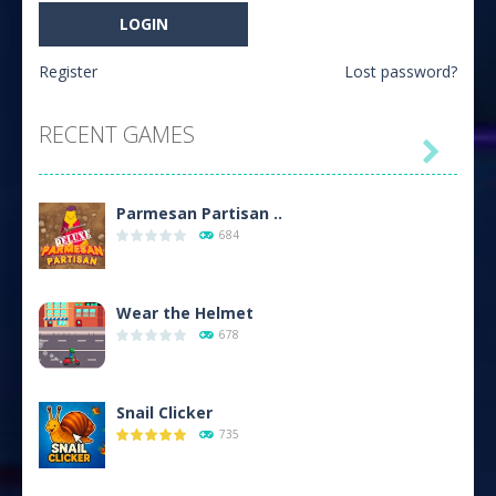
Register
Lost password?
RECENT GAMES

Parmesan Partisan ..
684
Wear the Helmet
678
Snail Clicker
735