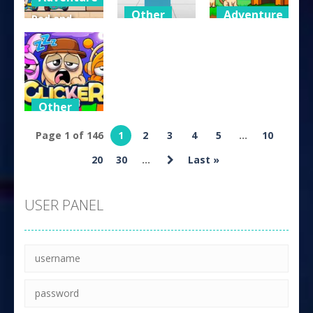
Other
Adventure
Red and
Blue Hugli
Cube Speed
Dog and Cat
Wugli
Dash
Sweet
224
226
205
Other
Sprunki Idle
Page 1 of 146
1
2
3
4
5
...
10
Clicker
20
30
...
Last »
146
USER PANEL