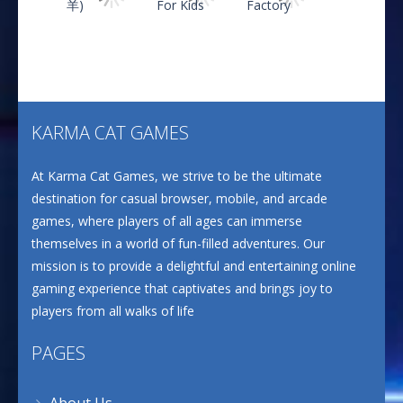
CANDY MATCH 3 KIT ..
635
Play
Play
Play
Drive and Avoid!
802
KARMA CAT GAMES
Play
Play
Play
At Karma Cat Games, we strive to be the ultimate
Wood Cutter Clicker
690
destination for casual browser, mobile, and arcade
games, where players of all ages can immerse
themselves in a world of fun-filled adventures. Our
Ultimate Bottle ..
mission is to provide a delightful and entertaining online
667
gaming experience that captivates and brings joy to
players from all walks of life
PAGES
About Us