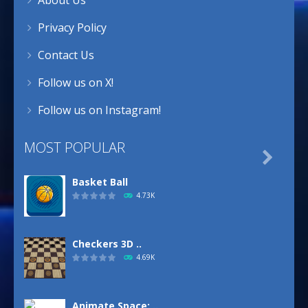
Privacy Policy
Contact Us
Follow us on X!
Follow us on Instagram!
MOST POPULAR

Basket Ball
4.73K
Checkers 3D ..
4.69K
Animate.Space: ..