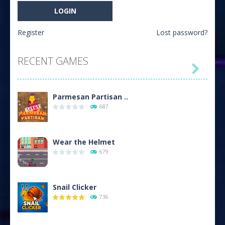
Register
Lost password?
RECENT GAMES

Parmesan Partisan ..
687
Wear the Helmet
679
Snail Clicker
736