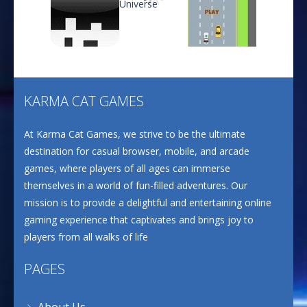
CANDY MATCH 3 KIT ..
637
Play
Play
Play
Drive and Avoid!
804
KARMA CAT GAMES
Play
Play
Play
At Karma Cat Games, we strive to be the ultimate
Wood Cutter Clicker
693
destination for casual browser, mobile, and arcade
games, where players of all ages can immerse
themselves in a world of fun-filled adventures. Our
Ultimate Bottle ..
mission is to provide a delightful and entertaining online
668
gaming experience that captivates and brings joy to
players from all walks of life
PAGES
About Us