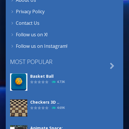
Privacy Policy
Contact Us
Follow us on X!
Follow us on Instagram!
MOST POPULAR

Basket Ball
4.73K
Checkers 3D ..
4.69K
Animate.Space: ..