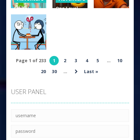
School
One Level
Arcade
Stories:
Stickman
Teacher Sim
Jailbreak
Prisoner Bob
342
228
204
Puzzles
Page 1 of 233
1
2
3
4
5
...
10
Skip Love
20
30
...
Last »
167
USER PANEL