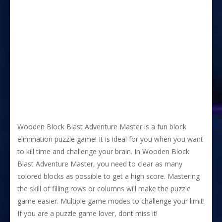
Wooden Block Blast Adventure Master is a fun block
elimination puzzle game! It is ideal for you when you want
to kill time and challenge your brain. In Wooden Block
Blast Adventure Master, you need to clear as many
colored blocks as possible to get a high score. Mastering
the skill of filling rows or columns will make the puzzle
game easier. Multiple game modes to challenge your limit!
If you are a puzzle game lover, dont miss it!