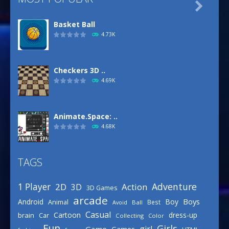

Basket Ball
4.73K
Checkers 3D ..
4.69K
Animate.Space: ..
4.68K
TAGS
Basketball Park
3.16K
Adventure
1 Player
2D
Action
3D
3D Games
arcade
Boys
Android
Boy
Animal
Best
Avoid
Ball
Defense Designer
Casual
Cartoon
dress-up
brain
Car
Collecting
Color
3.15K
Fun
Girls