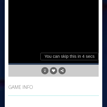
GAME INFO