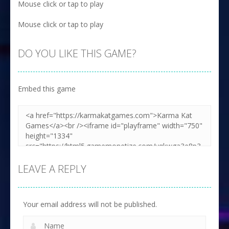
Mouse click or tap to play
Mouse click or tap to play
DO YOU LIKE THIS GAME?
Embed this game
LEAVE A REPLY
Your email address will not be published.