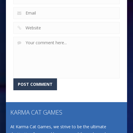
KARMA CAT GAMES
At Karma Cat Games, we strive to be the ultimate