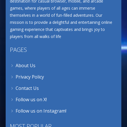
destination for casual browser, mobile, and arcade
games, where players of all ages can immerse
themselves in a world of fun-filled adventures. Our
mission is to provide a delightful and entertaining online
gaming experience that captivates and brings joy to
players from all walks of life
PAGES
About Us
Privacy Policy
Contact Us
Follow us on X!
Follow us on Instagram!
MOST POPULAR