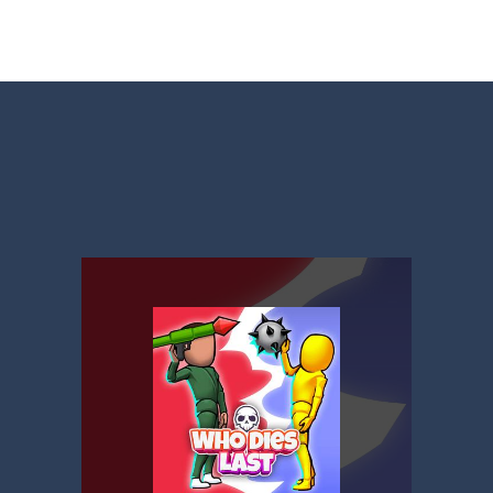
t neon puzzle game inspired by the timeless classic Tetris. Stack glowing
 is a captivating visual novel in the detective genre with romance eleme
shion
-
Welcome to Celebrity Selen All Around The Fashion. Celebrity Selen plans 
tch 3 is a fun and addictive puzzle game that challenges your mind while
way level by level and escape the evil orb from destroying your healt
yourself for a cheesy showdown in Parmesan Partisan Deluxe. As the lone guar