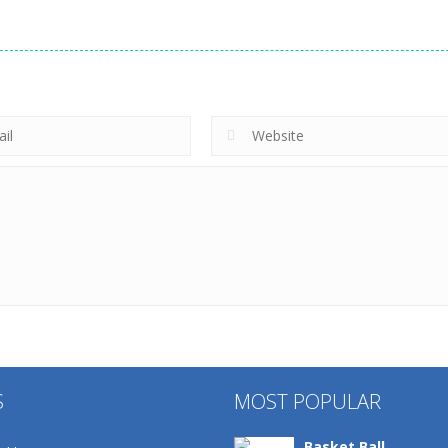
S
MOST POPULAR
Basket Ball