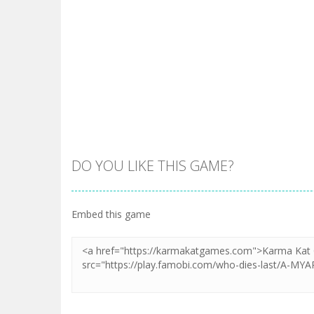
DO YOU LIKE THIS GAME?
Embed this game