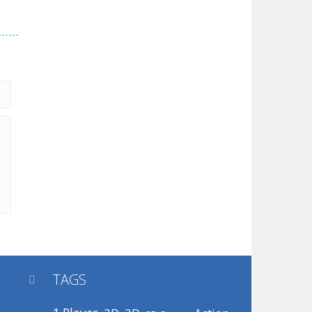
TAGS
