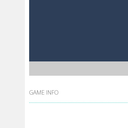
GAME INFO