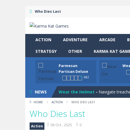
Who Dies Last
ACTION
ADVENTURE
ARCADE
B
STRATEGY
OTHER
KARMA KAT GAME
Parmesan
Wea
Drive and Avoid!
-
As you drive your 
Partisan Deluxe
682
Parmesan Partisan Deluxe
-
Brace 
NEWS
Wear the Helmet
-
Navigate treache
HOME
/
ACTION
/
WHO DIES LAST
Snail Clicker
-
Click your way to snail
Who Dies Last
Four in a Row
-
Four in a Row is the 
06 Oct , 2025
0
Action
Hero Inc
-
Step into a thrilling 3D ad