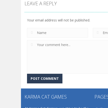
LEAVE A REPLY
Your email address will not be published.
KARMA CAT GAMES
PAGE