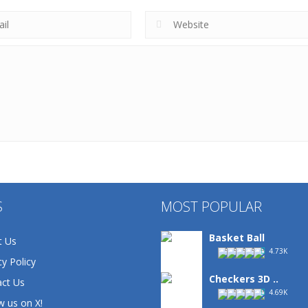
S
MOST POPULAR
Basket Ball
t Us
4.73K
cy Policy
Checkers 3D ..
ct Us
4.69K
w us on X!