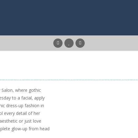
 Salon, where gothic
day to a facial, apply
ic dress-up fashion in
l every detail of her
esthetic or just love
omplete glow-up from head