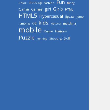
Fun
dress-up
Color
fashion
funny
Girls
girl
Game
Games
HTML
HTML5
Hypercasual
Jigsaw
jump
kids
kid
Jumping
matching
Match 3
mobile
Online
Platform
Puzzle
Skill
running
Shooting