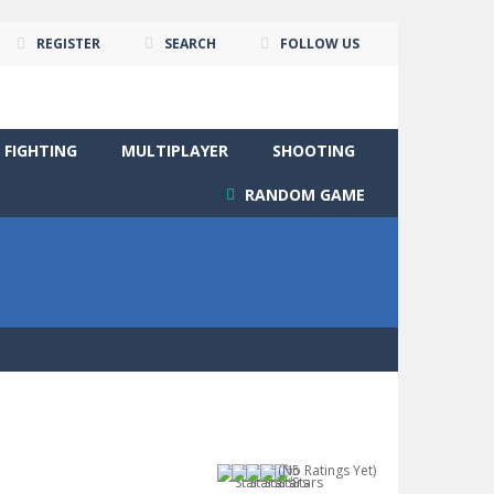
REGISTER
SEARCH
FOLLOW US
FIGHTING
MULTIPLAYER
SHOOTING
RANDOM GAME
(No Ratings Yet)