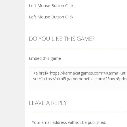
Left Mouse Button Click
Left Mouse Button Click
DO YOU LIKE THIS GAME?
Embed this game
LEAVE A REPLY
Your email address will not be published.