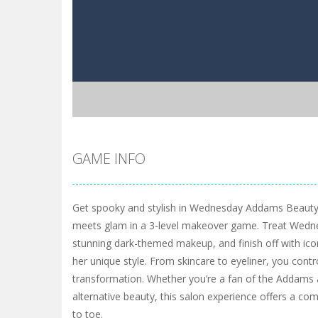
GAME INFO
Get spooky and stylish in Wednesday Addams Beauty
meets glam in a 3-level makeover game. Treat Wednes
stunning dark-themed makeup, and finish off with icon
her unique style. From skincare to eyeliner, you contro
transformation. Whether you’re a fan of the Addams a
alternative beauty, this salon experience offers a c
to toe.