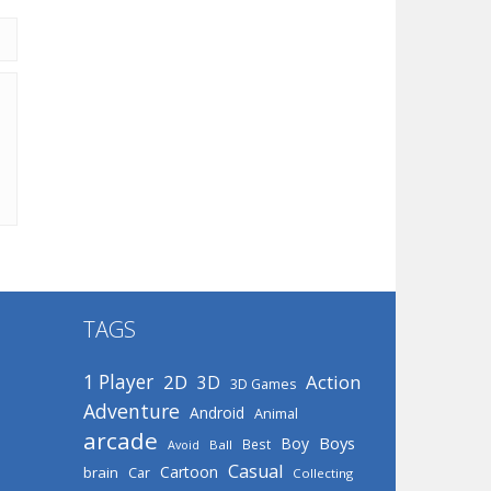
TAGS
1 Player
2D
Action
3D
3D Games
Adventure
Android
Animal
arcade
Boys
Boy
Best
Avoid
Ball
Casual
Cartoon
brain
Car
Collecting