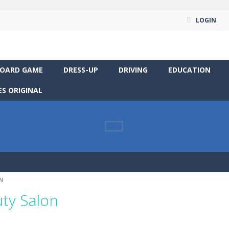
LOGIN
OARD GAME
DRESS-UP
DRIVING
EDUCATION
S ORIGINAL
N
ty Salon