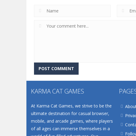
KARMA CAT GAMES
PAGE
At Karma Cat Games, we strive to be the
Abou
ultimate destination for casual browser,
Priva
mobile, and arcade games, where players
Conta
of all ages can immerse themselves in a
Follo