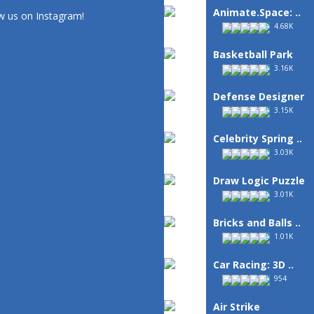
Animate.Space: ..
w us on Instagram!
4.68K
Basketball Park
3.16K
Defense Designer
3.15K
Celebrity Spring ..
3.03K
Draw Logic Puzzle
3.01K
Bricks and Balls ..
1.01K
Car Racing: 3D ..
954
Air Strike