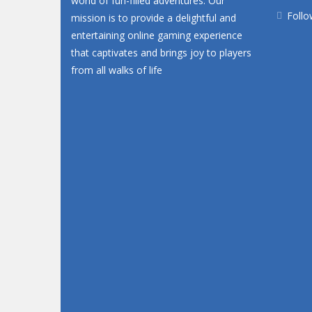
world of fun-filled adventures. Our
Follo
mission is to provide a delightful and
entertaining online gaming experience
that captivates and brings joy to players
from all walks of life