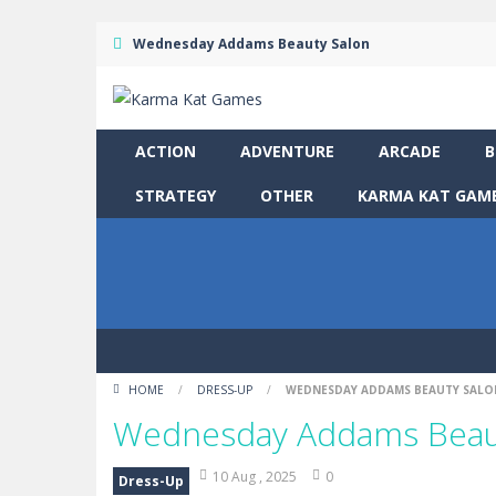
Wednesday Addams Beauty Salon
ACTION
ADVENTURE
ARCADE
B
STRATEGY
OTHER
KARMA KAT GAME
HOME
/
DRESS-UP
/
WEDNESDAY ADDAMS BEAUTY SALO
Wednesday Addams Beau
10 Aug , 2025
0
Dress-Up