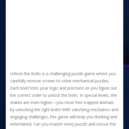
Unlock the Bolts is a challenging puzzle game where you
carefully remove screws to solve mechanical puzzles.
Each level tests your logic and precision as you figure out
the correct order to unlock the bolts. In special levels, the
stakes are even higher—you must free trapped animals
by unlocking the right bolts! With satisfying mechanics and
engaging challenges, this game will keep you thinking and
entertained. Can you master every puzzle and rescue the