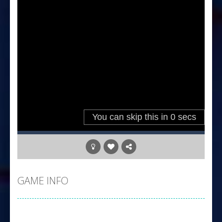
GAME INFO