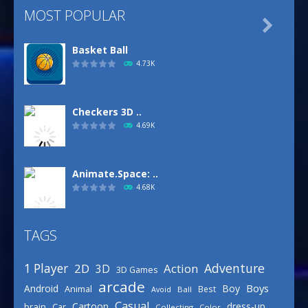
MOST POPULAR

Basket Ball
4.73K
Checkers 3D ..
4.69K
Animate.Space: ..
4.68K
TAGS
Basketball Park
3.16K
Adventure
1 Player
2D
Action
3D
3D Games
arcade
Boys
Android
Boy
Animal
Best
Avoid
Ball
Defense Designer
Casual
Cartoon
dress-up
brain
Car
Collecting
Color