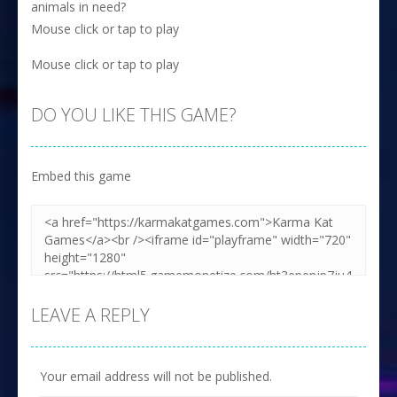
animals in need?
Mouse click or tap to play
Mouse click or tap to play
DO YOU LIKE THIS GAME?
Embed this game
LEAVE A REPLY
Your email address will not be published.