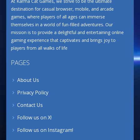
At Karma Cat Games, we strive to be the ultimate
destination for casual browser, mobile, and arcade
games, where players of all ages can immerse
themselves in a world of fun-filled adventures. Our
mission is to provide a delightful and entertaining online
gaming experience that captivates and brings joy to
players from all walks of life
PAGES
About Us
Privacy Policy
Contact Us
Follow us on X!
Follow us on Instagram!