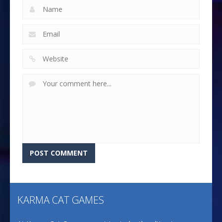
KARMA CAT GAMES