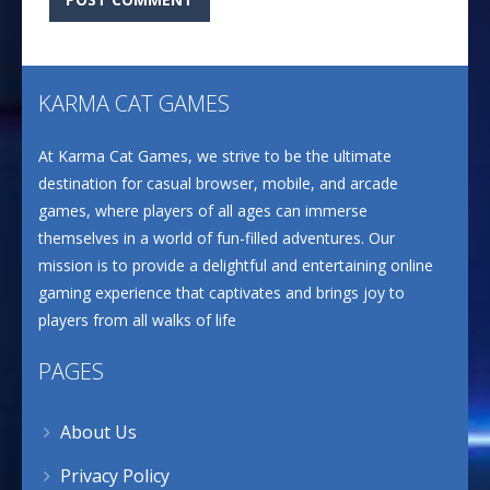
KARMA CAT GAMES
At Karma Cat Games, we strive to be the ultimate
destination for casual browser, mobile, and arcade
games, where players of all ages can immerse
themselves in a world of fun-filled adventures. Our
mission is to provide a delightful and entertaining online
gaming experience that captivates and brings joy to
players from all walks of life
PAGES
About Us
Privacy Policy