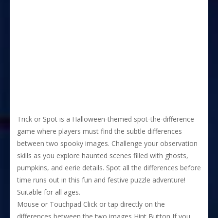
Trick or Spot is a Halloween-themed spot-the-difference
game where players must find the subtle differences
between two spooky images. Challenge your observation
skills as you explore haunted scenes filled with ghosts,
pumpkins, and eerie details. Spot all the differences before
time runs out in this fun and festive puzzle adventure!
Suitable for all ages.
Mouse or Touchpad Click or tap directly on the
differences between the two images Hint Button If you