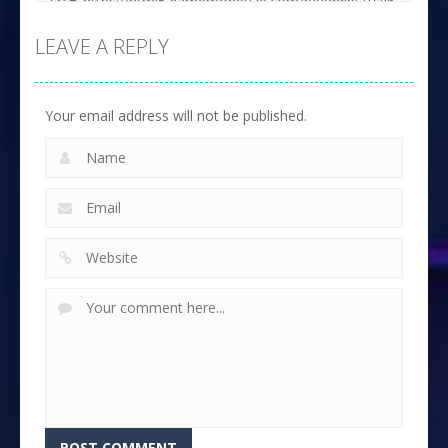
LEAVE A REPLY
Your email address will not be published.