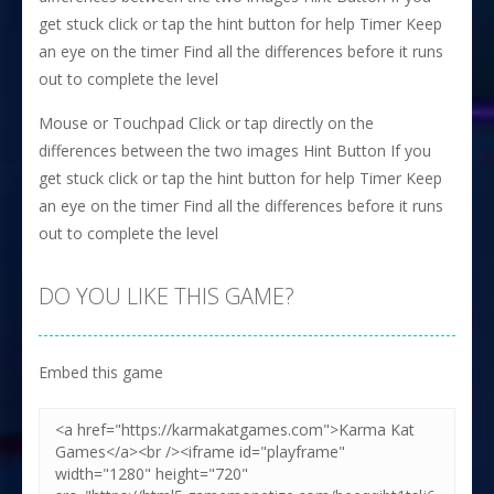
get stuck click or tap the hint button for help Timer Keep
an eye on the timer Find all the differences before it runs
out to complete the level
Mouse or Touchpad Click or tap directly on the
differences between the two images Hint Button If you
get stuck click or tap the hint button for help Timer Keep
an eye on the timer Find all the differences before it runs
out to complete the level
DO YOU LIKE THIS GAME?
Embed this game