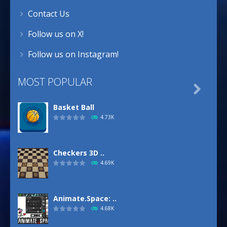
Contact Us
Follow us on X!
Follow us on Instagram!
MOST POPULAR

Basket Ball
4.73K
Checkers 3D ..
4.69K
Animate.Space: ..
4.68K