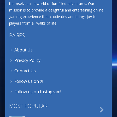
themselves in a world of fun-filled adventures. Our
mission is to provide a delightful and entertaining online
gaming experience that captivates and brings joy to
players from all walks of life
PAGES
About Us
Privacy Policy
Contact Us
Follow us on X!
Follow us on Instagram!
MOST POPULAR
