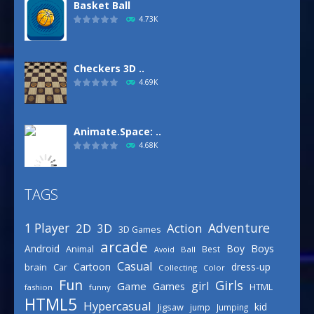
Basket Ball
4.73K
Checkers 3D ..
4.69K
Animate.Space: ..
4.68K
TAGS
Basketball Park
3.16K
Adventure
1 Player
2D
Action
3D
3D Games
arcade
Boys
Android
Boy
Animal
Best
Avoid
Ball
Defense Designer
Casual
Cartoon
dress-up
brain
Car
Collecting
Color
3.15K
Fun
Girls
girl
Game
Games
HTML
fashion
funny
HTML5
Hypercasual
kid
Jigsaw
jump
Jumping