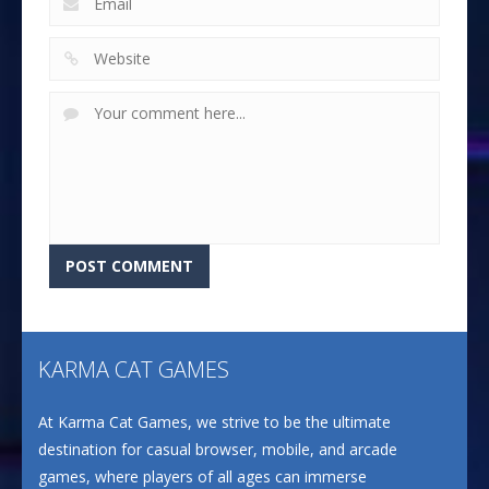
KARMA CAT GAMES
At Karma Cat Games, we strive to be the ultimate
destination for casual browser, mobile, and arcade
games, where players of all ages can immerse