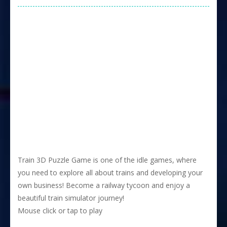
Train 3D Puzzle Game is one of the idle games, where
you need to explore all about trains and developing your
own business! Become a railway tycoon and enjoy a
beautiful train simulator journey!
Mouse click or tap to play