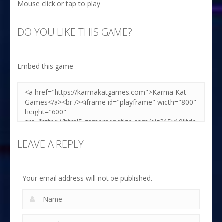
Mouse click or tap to play
DO YOU LIKE THIS GAME?
Embed this game
LEAVE A REPLY
Your email address will not be published.