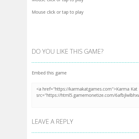
Mouse click or tap to play
DO YOU LIKE THIS GAME?
Embed this game
LEAVE A REPLY