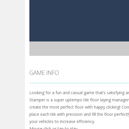
GAME INFO
Looking for a fun and casual game that’s satisfying an
Stamper is a super uptempo tile floor laying manag
create the most perfect floor with happy clicking! Con
place each tile with precision and fill the floor perfec
your vehicles to increase efficiency.
Mouse click or tap to play