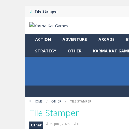
Tile Stamper
ACTION
ADVENTURE
ARCADE
B
STRATEGY
OTHER
KARMA KAT GAME
HOME
/
OTHER
/
TILE STAMPER
Tile Stamper
29 Jun , 2025
0
Other