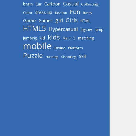
Casual
Cartoon
brain
Car
Collecting
Fun
dress-up
Color
fashion
funny
Girls
girl
Game
Games
HTML
HTML5
Hypercasual
Jigsaw
jump
kids
kid
Jumping
matching
Match 3
mobile
Online
Platform
Puzzle
Skill
running
Shooting