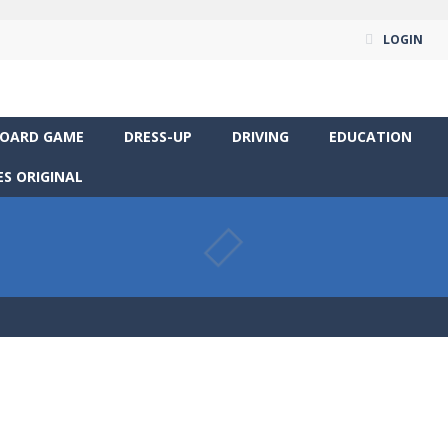
LOGIN
OARD GAME
DRESS-UP
DRIVING
EDUCATION
S ORIGINAL