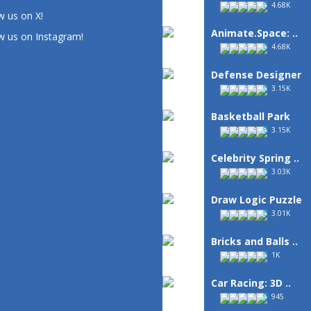
4.68K
w us on X!
Animate.Space: ..
w us on Instagram!
4.68K
Defense Designer
3.15K
Basketball Park
3.15K
Celebrity Spring ..
3.03K
Draw Logic Puzzle
3.01K
Bricks and Balls ..
1K
Car Racing: 3D ..
945