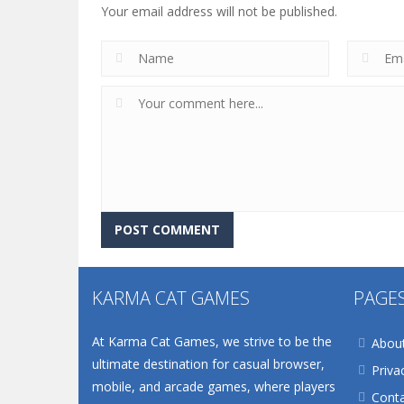
Your email address will not be published.
KARMA CAT GAMES
PAGE
At Karma Cat Games, we strive to be the
Abou
ultimate destination for casual browser,
Priva
mobile, and arcade games, where players
Conta