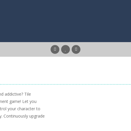
d addictive? Tile
ement game! Let you
trol your character to
tly. Continuously upgrade