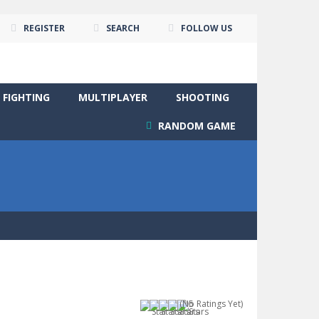
REGISTER
SEARCH
FOLLOW US
FIGHTING
MULTIPLAYER
SHOOTING
RANDOM GAME
(No Ratings Yet)