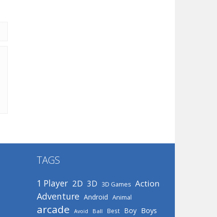
TAGS
1 Player
2D
Action
3D
3D Games
Adventure
Android
Animal
arcade
Boys
Boy
Best
Avoid
Ball