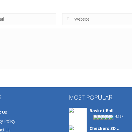
S
MOST POPULAR
Basket Ball
t Us
4.72K
cy Policy
Checkers 3D ..
ct Us