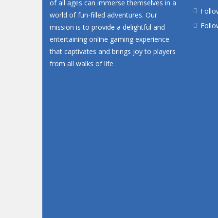
of all ages can immerse themselves in a
Follo
world of fun-filled adventures. Our
Follo
mission is to provide a delightful and
entertaining online gaming experience
that captivates and brings joy to players
from all walks of life