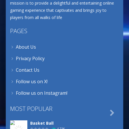
mission is to provide a delightful and entertaining online
gaming experience that captivates and brings joy to
players from all walks of life
PAGES
About Us
Privacy Policy
Contact Us
Follow us on X!
Follow us on Instagram!
MOST POPULAR

Basket Ball
4.73K