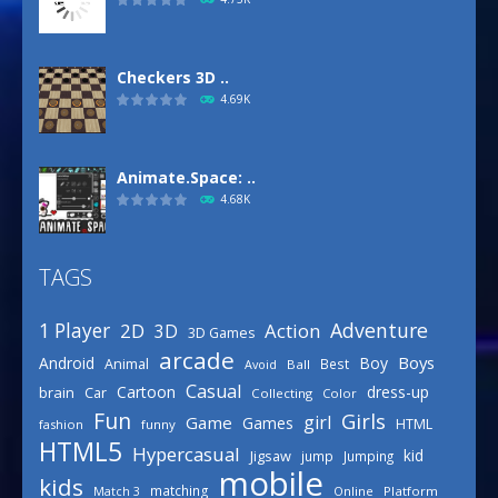
Checkers 3D ..
4.69K
Animate.Space: ..
4.68K
TAGS
Basketball Park
3.16K
Adventure
1 Player
2D
Action
3D
3D Games
arcade
Boys
Android
Boy
Animal
Best
Avoid
Ball
Defense Designer
Casual
Cartoon
dress-up
brain
Car
Collecting
Color
3.15K
Fun
Girls
girl
Game
Games
HTML
fashion
funny
HTML5
Hypercasual
kid
Jigsaw
jump
Jumping
mobile
Celebrity Spring ..
kids
matching
Online
Platform
Match 3