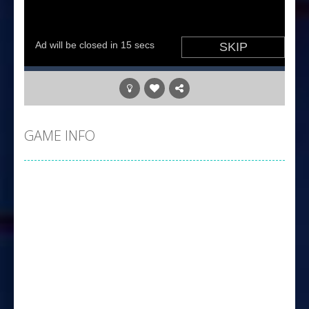
GAME INFO