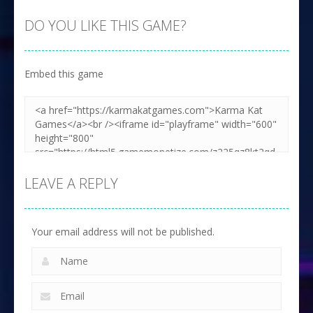
DO YOU LIKE THIS GAME?
Embed this game
LEAVE A REPLY
Your email address will not be published.