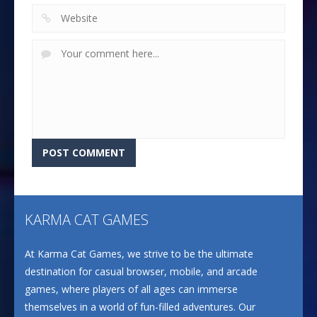
KARMA CAT GAMES
At Karma Cat Games, we strive to be the ultimate
destination for casual browser, mobile, and arcade
games, where players of all ages can immerse
themselves in a world of fun-filled adventures. Our