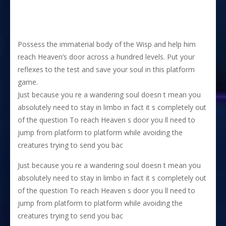
Possess the immaterial body of the Wisp and help him
reach Heaven’s door across a hundred levels. Put your
reflexes to the test and save your soul in this platform
game.
Just because you re a wandering soul doesn t mean you
absolutely need to stay in limbo in fact it s completely out
of the question To reach Heaven s door you ll need to
jump from platform to platform while avoiding the
creatures trying to send you bac
Just because you re a wandering soul doesn t mean you
absolutely need to stay in limbo in fact it s completely out
of the question To reach Heaven s door you ll need to
jump from platform to platform while avoiding the
creatures trying to send you bac