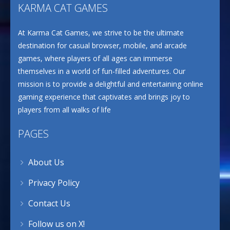
KARMA CAT GAMES
At Karma Cat Games, we strive to be the ultimate
destination for casual browser, mobile, and arcade
games, where players of all ages can immerse
themselves in a world of fun-filled adventures. Our
mission is to provide a delightful and entertaining online
gaming experience that captivates and brings joy to
players from all walks of life
PAGES
About Us
Privacy Policy
Contact Us
Follow us on X!