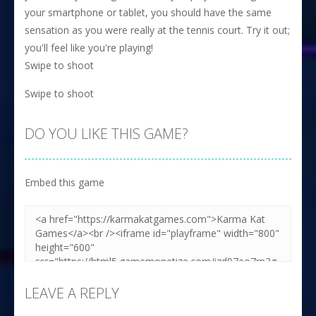
your smartphone or tablet, you should have the same
sensation as you were really at the tennis court. Try it out;
you'll feel like you're playing!
Swipe to shoot
Swipe to shoot
DO YOU LIKE THIS GAME?
Embed this game
LEAVE A REPLY