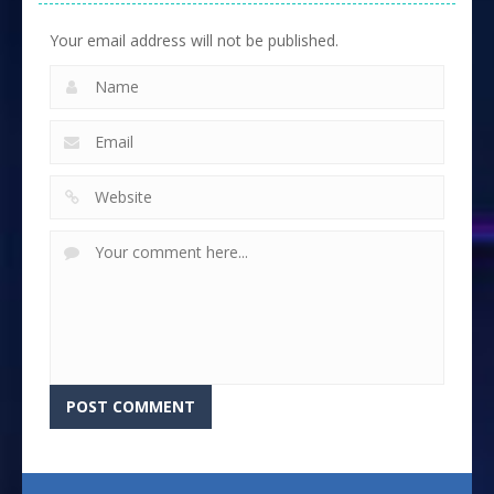
Your email address will not be published.