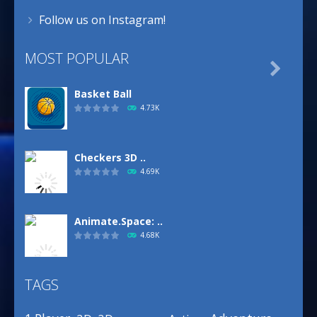
Follow us on Instagram!
MOST POPULAR

Basket Ball
4.73K
Checkers 3D ..
4.69K
Animate.Space: ..
4.68K
TAGS
Basketball Park
3.16K