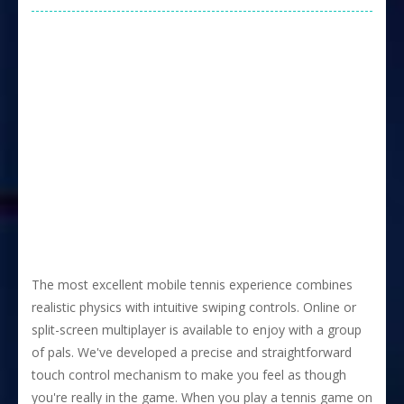
The most excellent mobile tennis experience combines
realistic physics with intuitive swiping controls. Online or
split-screen multiplayer is available to enjoy with a group
of pals. We've developed a precise and straightforward
touch control mechanism to make you feel as though
you're really in the game. When you play a tennis game on