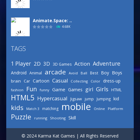
Animate.Space: ..
4.68K
TAGS
Basketball Park
3.16K
Adventure
1 Player
2D
Action
3D
3D Games
arcade
Boys
Android
Boy
Animal
Best
Avoid
Ball
Defense Designer
Casual
Cartoon
dress-up
brain
Car
Collecting
Color
3.15K
Fun
Girls
girl
Game
Games
HTML
fashion
funny
HTML5
Hypercasual
kid
Jigsaw
jump
Jumping
mobile
Celebrity Spring ..
kids
matching
Online
Platform
Match 3
3.03K
Puzzle
Skill
running
Shooting
Draw Logic Puzzle
© 2024 Karma Kat Games | All Rights Reserved
3.01K