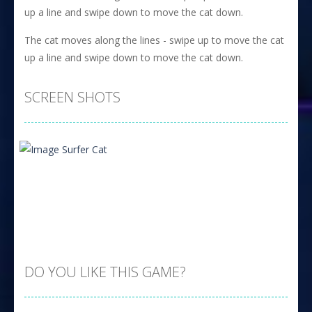
up a line and swipe down to move the cat down.
The cat moves along the lines - swipe up to move the cat
up a line and swipe down to move the cat down.
SCREEN SHOTS
DO YOU LIKE THIS GAME?