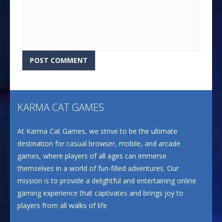
KARMA CAT GAMES
At Karma Cat Games, we strive to be the ultimate
destination for casual browser, mobile, and arcade
games, where players of all ages can immerse
themselves in a world of fun-filled adventures. Our
mission is to provide a delightful and entertaining online
gaming experience that captivates and brings joy to
players from all walks of life