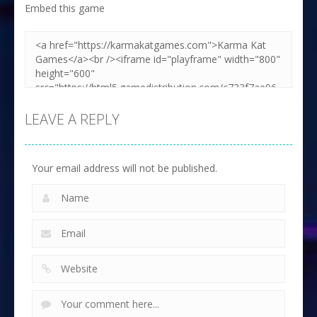
Embed this game
Zoom
PLAY
LEAVE A REPLY
Your email address will not be published.