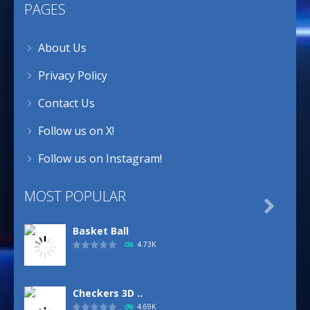
PAGES
About Us
Privacy Policy
Contact Us
Follow us on X!
Follow us on Instagram!
MOST POPULAR

Basket Ball
4.73K
Checkers 3D ..
4.69K