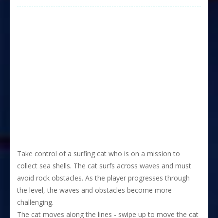
Take control of a surfing cat who is on a mission to
collect sea shells. The cat surfs across waves and must
avoid rock obstacles. As the player progresses through
the level, the waves and obstacles become more
challenging.
The cat moves along the lines - swipe up to move the cat