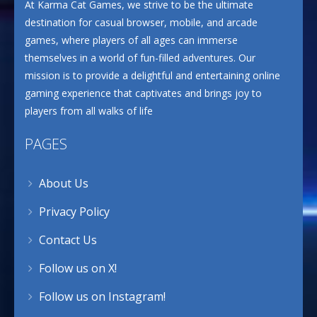
At Karma Cat Games, we strive to be the ultimate
destination for casual browser, mobile, and arcade
games, where players of all ages can immerse
themselves in a world of fun-filled adventures. Our
mission is to provide a delightful and entertaining online
gaming experience that captivates and brings joy to
players from all walks of life
PAGES
About Us
Privacy Policy
Contact Us
Follow us on X!
Follow us on Instagram!