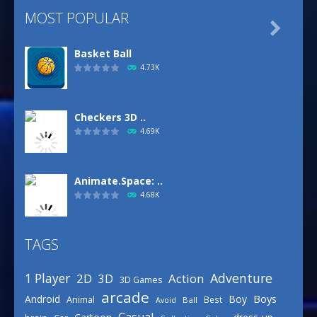
MOST POPULAR

Basket Ball
4.73K
Checkers 3D ..
4.69K
Animate.Space: ..
4.68K
TAGS
Basketball Park
3.16K
Adventure
1 Player
2D
Action
3D
3D Games
arcade
Boys
Android
Boy
Animal
Best
Avoid
Ball
Defense Designer
Casual