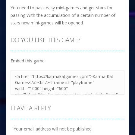
You need to pass easy mini-games and get stars for
passing With the accumulation of a certain number of
stars new mini-games will be opened
DO YOU LIKE THIS GAME?
Embed this game
LEAVE A REPLY
Your email address will not be published.