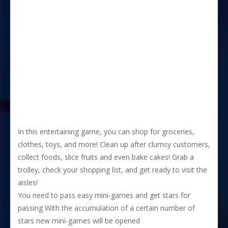
In this entertaining game, you can shop for groceries,
clothes, toys, and more! Clean up after clumsy customers,
collect foods, slice fruits and even bake cakes! Grab a
trolley, check your shopping list, and get ready to visit the
aisles!
You need to pass easy mini-games and get stars for
passing With the accumulation of a certain number of
stars new mini-games will be opened