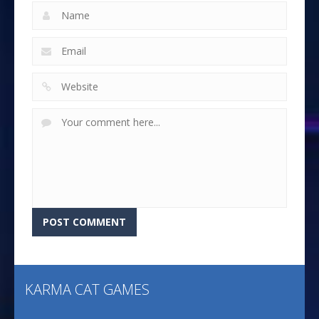
KARMA CAT GAMES