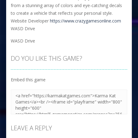
from a stunning array of colors and eye-catching decals
to create a vehicle that reflects your personal style.
Website Developer
https://www.crazygamesonline.com
WASD Drive
WASD Drive
DO YOU LIKE THIS GAME?
Embed this game
LEAVE A REPLY