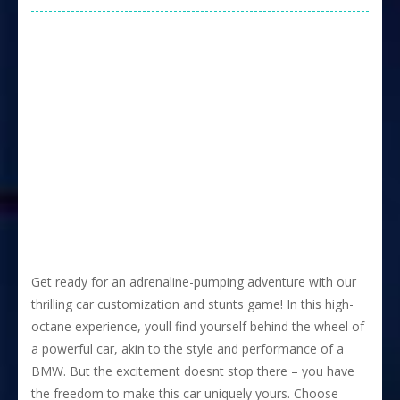
Get ready for an adrenaline-pumping adventure with our
thrilling car customization and stunts game! In this high-
octane experience, youll find yourself behind the wheel of
a powerful car, akin to the style and performance of a
BMW. But the excitement doesnt stop there – you have
the freedom to make this car uniquely yours. Choose