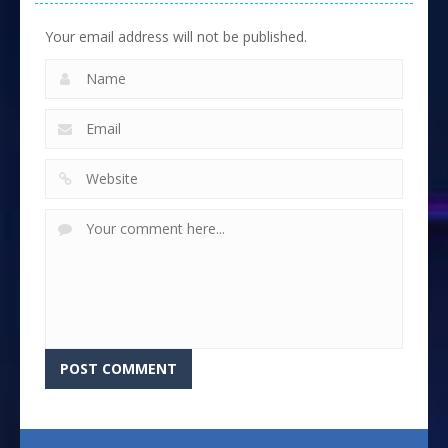
Your email address will not be published.