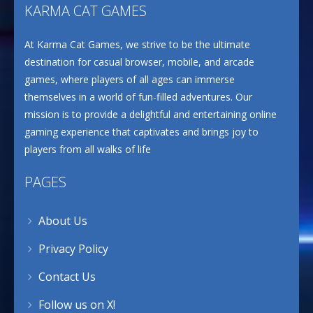
KARMA CAT GAMES
At Karma Cat Games, we strive to be the ultimate
destination for casual browser, mobile, and arcade
games, where players of all ages can immerse
themselves in a world of fun-filled adventures. Our
mission is to provide a delightful and entertaining online
gaming experience that captivates and brings joy to
players from all walks of life
PAGES
About Us
Privacy Policy
Contact Us
Follow us on X!