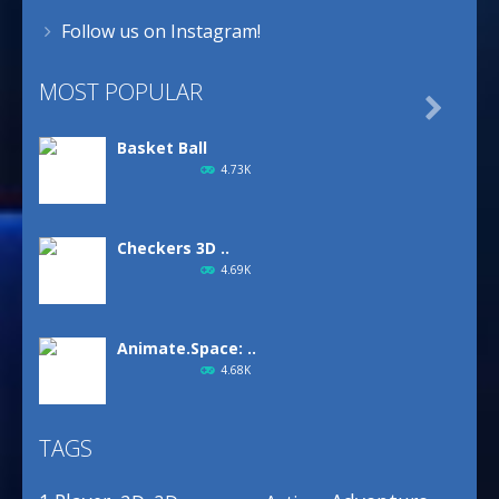
Follow us on Instagram!
MOST POPULAR

Basket Ball
4.73K
Checkers 3D ..
4.69K
Animate.Space: ..
4.68K
TAGS
Basketball Park
3.16K