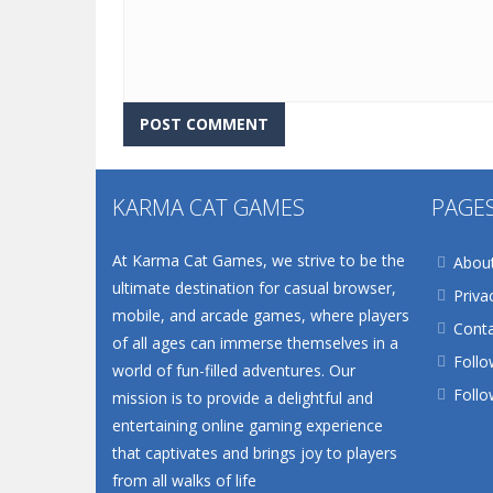
KARMA CAT GAMES
PAGE
At Karma Cat Games, we strive to be the
Abou
ultimate destination for casual browser,
Priva
mobile, and arcade games, where players
Conta
of all ages can immerse themselves in a
Follo
world of fun-filled adventures. Our
Follo
mission is to provide a delightful and
entertaining online gaming experience
that captivates and brings joy to players
from all walks of life