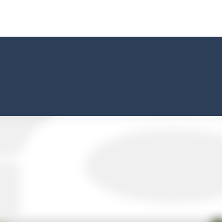
way level by level and escape the evil orb from destroying your healt
yourself for a cheesy showdown in Parmesan Partisan Deluxe. As the lone guar