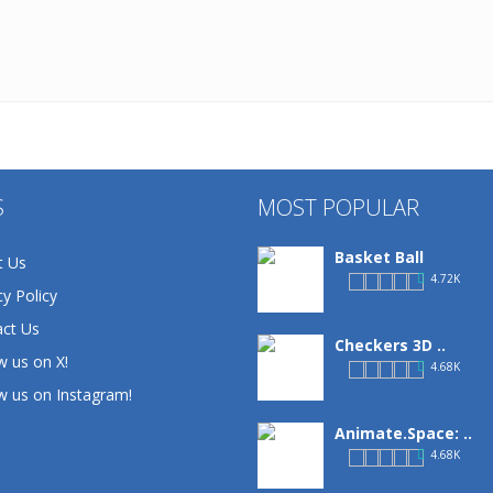
S
MOST POPULAR
Basket Ball
t Us
4.72K
cy Policy
ct Us
Checkers 3D ..
w us on X!
4.68K
w us on Instagram!
Animate.Space: ..
4.68K