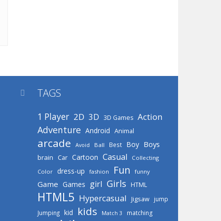
TAGS

1 Player
2D
Action
3D
3D Games
Adventure
Android
Animal
arcade
Boys
Boy
Best
Avoid
Ball
Casual
Cartoon
brain
Car
Collecting
Fun
dress-up
Color
fashion
funny
Girls
girl
Game
Games
HTML
HTML5
Hypercasual
Jigsaw
jump
kids
kid
Jumping
matching
Match 3