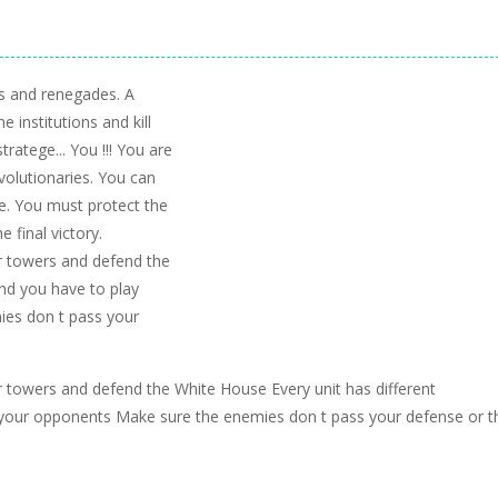
s and renegades. A
 institutions and kill
tratege... You !!! You are
volutionaries. You can
tle. You must protect the
e final victory.
ur towers and defend the
and you have to play
ies don t pass your
ur towers and defend the White House Every unit has different
t your opponents Make sure the enemies don t pass your defense or t