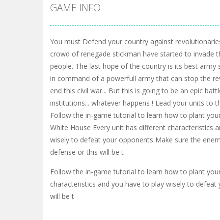
GAME INFO
You must Defend your country against revolutionarie
crowd of renegade stickman have started to invade the
people. The last hope of the country is its best army s
in command of a powerfull army that can stop the re
end this civil war... But this is going to be an epic bat
institutions... whatever happens ! Lead your units to th
Follow the in-game tutorial to learn how to plant yo
White House Every unit has different characteristics 
wisely to defeat your opponents Make sure the enem
defense or this will be t
Follow the in-game tutorial to learn how to plant yo
characteristics and you have to play wisely to defea
will be t