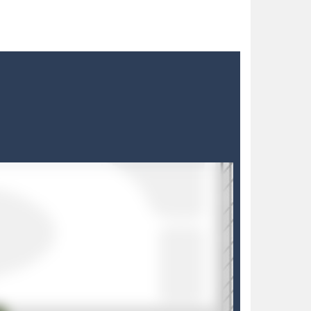
h with your blue car! Dodge as many...
dian, defend against relentless Mice People...