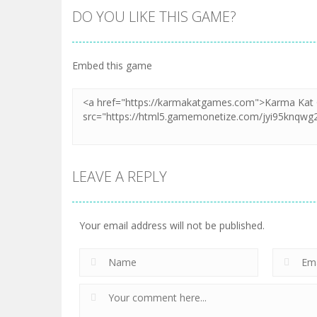
DO YOU LIKE THIS GAME?
Embed this game
LEAVE A REPLY
Your email address will not be published.