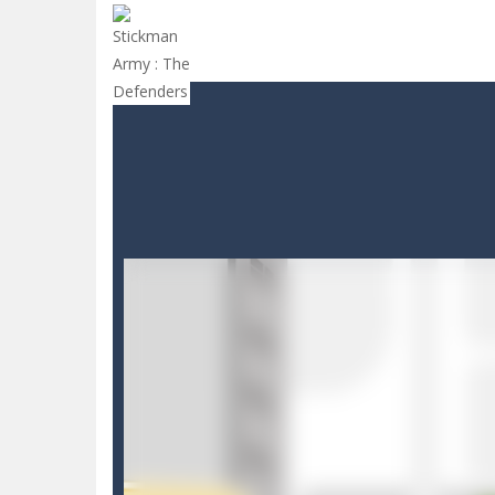
Drive and Avoid!
-
As you drive your 
Parmesan Partisan Deluxe
-
Brace 