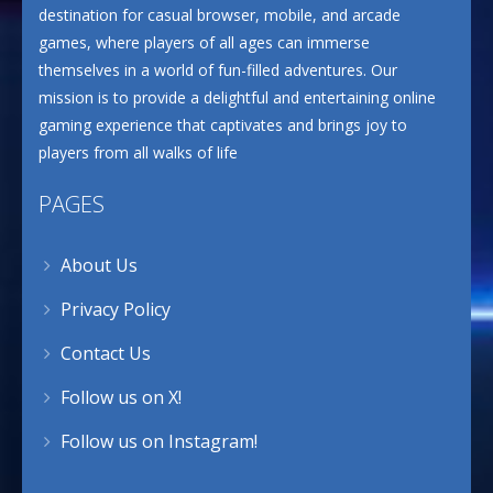
destination for casual browser, mobile, and arcade
games, where players of all ages can immerse
themselves in a world of fun-filled adventures. Our
mission is to provide a delightful and entertaining online
gaming experience that captivates and brings joy to
players from all walks of life
PAGES
About Us
Privacy Policy
Contact Us
Follow us on X!
Follow us on Instagram!