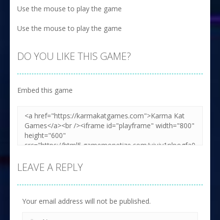
Use the mouse to play the game
Use the mouse to play the game
DO YOU LIKE THIS GAME?
Embed this game
LEAVE A REPLY
Your email address will not be published.