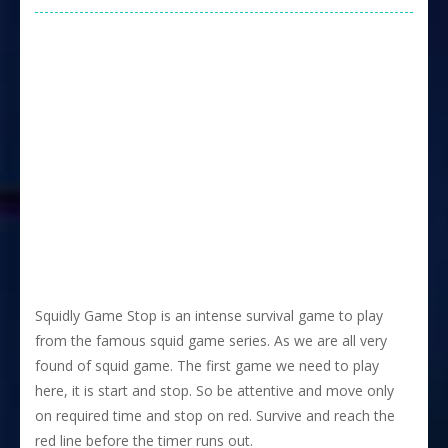
Squidly Game Stop is an intense survival game to play
from the famous squid game series. As we are all very
found of squid game. The first game we need to play
here, it is start and stop. So be attentive and move only
on required time and stop on red. Survive and reach the
red line before the timer runs out.