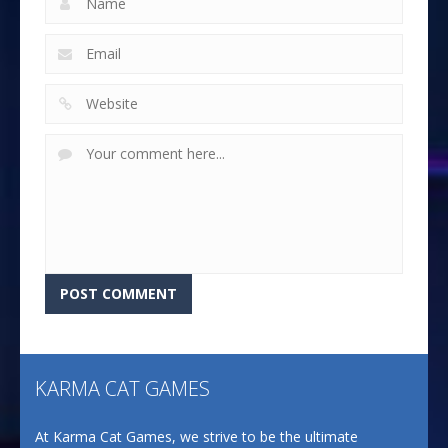
KARMA CAT GAMES
At Karma Cat Games, we strive to be the ultimate