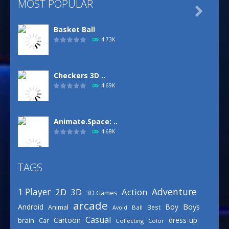
MOST POPULAR

Basket Ball
4.73K
Checkers 3D ..
4.69K
Animate.Space: ..
4.68K
TAGS
Basketball Park
3.16K
Adventure
1 Player
2D
Action
3D
3D Games
arcade
Boys
Android
Boy
Animal
Best
Avoid
Ball
Defense Designer
Casual
Cartoon
dress-up
brain
Car
Collecting
Color
3.16K