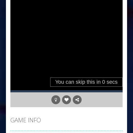
GAME INFO