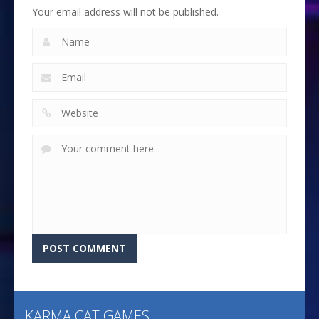
Your email address will not be published.
KARMA CAT GAMES