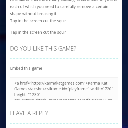
each of which you need to carefully remove a certain
shape without breaking it.
Tap in the screen cut the squir
Tap in the screen cut the squir
DO YOU LIKE THIS GAME?
Embed this game
LEAVE A REPLY