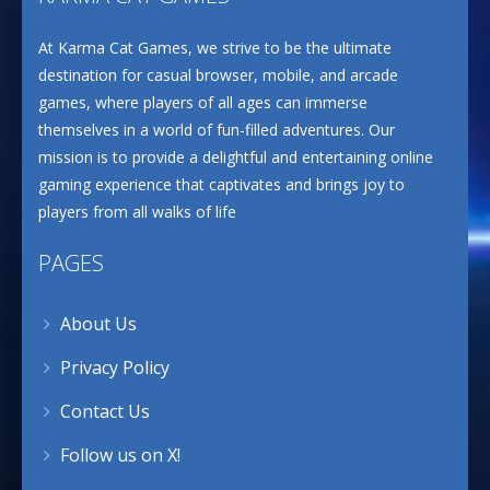
At Karma Cat Games, we strive to be the ultimate
destination for casual browser, mobile, and arcade
games, where players of all ages can immerse
themselves in a world of fun-filled adventures. Our
mission is to provide a delightful and entertaining online
gaming experience that captivates and brings joy to
players from all walks of life
PAGES
About Us
Privacy Policy
Contact Us
Follow us on X!