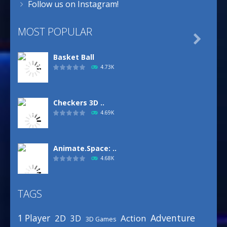
Follow us on Instagram!
MOST POPULAR

Basket Ball
4.73K
Checkers 3D ..
4.69K
Animate.Space: ..
4.68K
TAGS
Basketball Park
3.16K
Adventure
1 Player
2D
Action
3D
3D Games