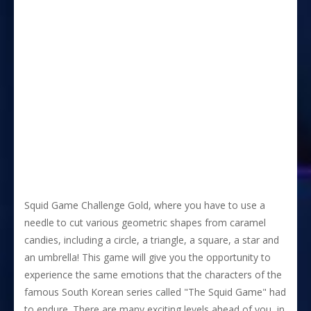
Squid Game Challenge Gold, where you have to use a
needle to cut various geometric shapes from caramel
candies, including a circle, a triangle, a square, a star and
an umbrella! This game will give you the opportunity to
experience the same emotions that the characters of the
famous South Korean series called "The Squid Game" had
to endure. There are many exciting levels ahead of you, in