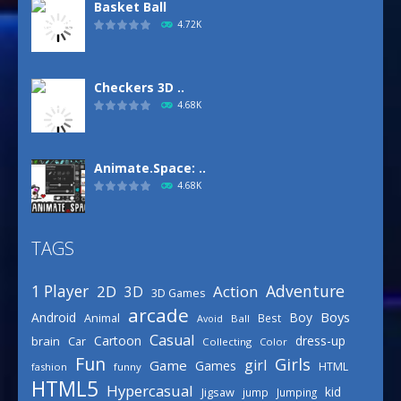
Basket Ball
4.72K
Checkers 3D ..
4.68K
Animate.Space: ..
4.68K
TAGS
Defense Designer
3.15K
Adventure
1 Player
2D
Action
3D
3D Games
arcade
Boys
Android
Boy
Animal
Best
Avoid
Ball
Basketball Park
Casual
Cartoon
dress-up
brain
Car
Collecting
Color
3.15K
Fun
Girls
girl
Game
Games
HTML
fashion
funny
HTML5
Hypercasual
kid
Jigsaw
jump
Jumping