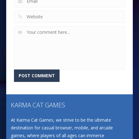
KARMA CAT GAMES
At Karma Cat Games, we strive to be the ultimate
destination for casual browser, mobile, and arcade
games, where players of all ages can immerse