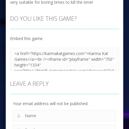
very suitable for boring times to kill the time!
DO YOU LIKE THIS GAME?
Embed this game
LEAVE A REPLY
Your email address will not be published.