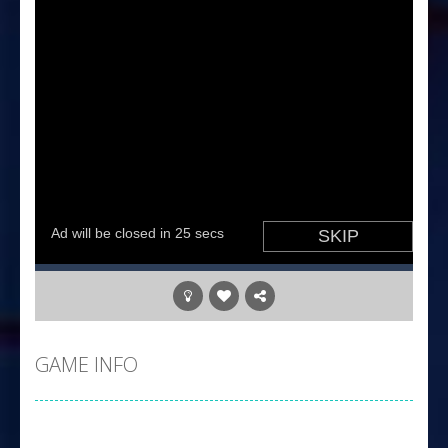
GAME INFO