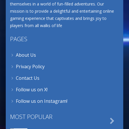
themselves in a world of fun-filled adventures. Our
mission is to provide a delightful and entertaining online
gaming experience that captivates and brings joy to
players from all walks of life
PAGES
About Us
Privacy Policy
Contact Us
Follow us on X!
Follow us on Instagram!
MOST POPULAR
