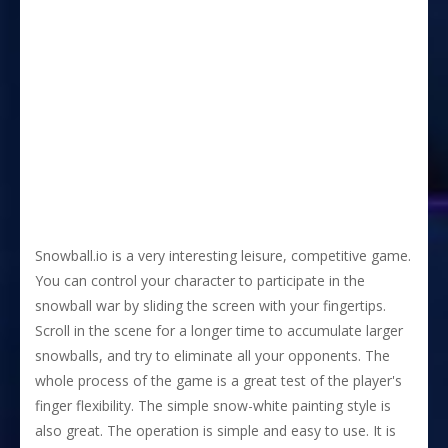
Snowball.io is a very interesting leisure, competitive game.
You can control your character to participate in the
snowball war by sliding the screen with your fingertips.
Scroll in the scene for a longer time to accumulate larger
snowballs, and try to eliminate all your opponents. The
whole process of the game is a great test of the player's
finger flexibility. The simple snow-white painting style is
also great. The operation is simple and easy to use. It is