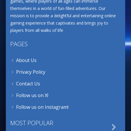
games, where players of all ages can immerse
themselves in a world of fun-filled adventures. Our
mission is to provide a delightful and entertaining online
gaming experience that captivates and brings joy to
players from all walks of life
PAGES
About Us
Privacy Policy
Contact Us
Follow us on X!
Follow us on Instagram!
MOST POPULAR
