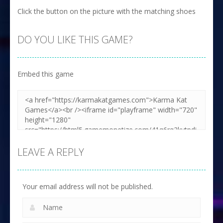
Click the button on the picture with the matching shoes
DO YOU LIKE THIS GAME?
Embed this game
LEAVE A REPLY
Your email address will not be published.