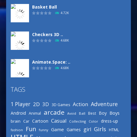
Basket Ball
4.72K
Checkers 3D ..
4.68K
Animate.Space: ..
4.68K
TAGS
Basketball Park
3.15K
Adventure
1 Player
2D
Action
3D
3D Games
arcade
Boys
Android
Boy
Animal
Best
Avoid
Ball
Defense Designer
Casual
Cartoon
dress-up
brain
Car
Collecting
Color
3.15K
Fun
Girls
girl
Game
Games
HTML
fashion
funny