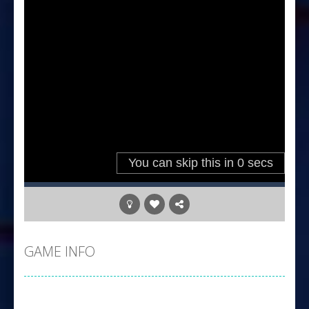
GAME INFO