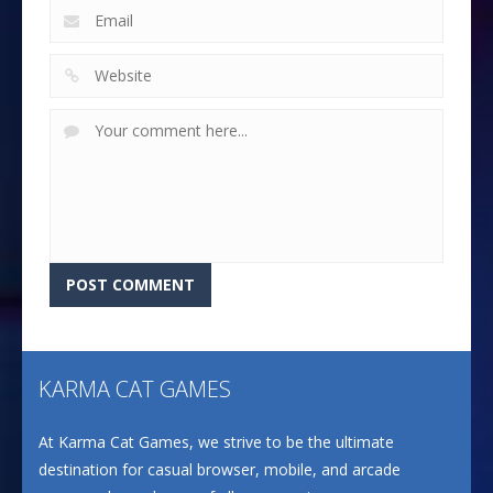
KARMA CAT GAMES
At Karma Cat Games, we strive to be the ultimate
destination for casual browser, mobile, and arcade