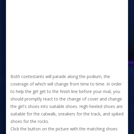
Both contestants will parade along the podium, the
coverage of which will change from time to time. In order
to help the girl get to the finish line before your rival, you
should promptly react to the change of cover and change
the girl's shoes into suitable shoes. High-heeled shoes are
suitable for the catwalk, sneakers for the track, and spiked
shoes for the rocks.
Click the button on the picture with the matching shoes