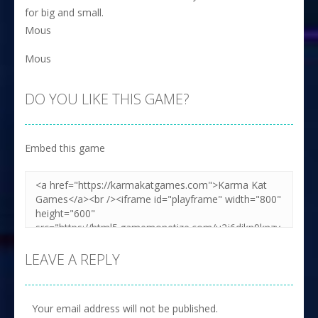
for big and small.
Mous
Mous
DO YOU LIKE THIS GAME?
Embed this game
LEAVE A REPLY
Your email address will not be published.