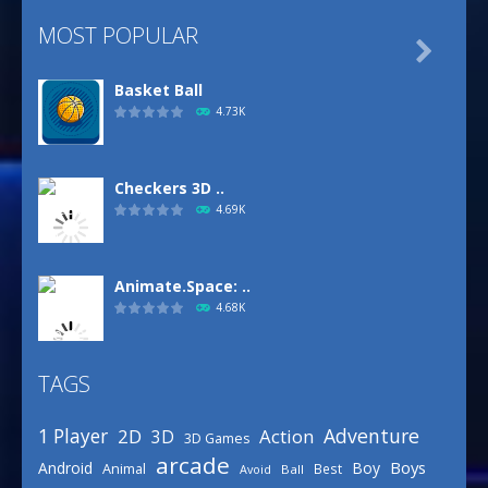
MOST POPULAR

Basket Ball
4.73K
Checkers 3D ..
4.69K
Animate.Space: ..
4.68K
TAGS
Basketball Park
3.16K
Adventure
1 Player
2D
Action
3D
3D Games
arcade
Boys
Android
Boy
Animal
Best
Avoid
Ball
Defense Designer