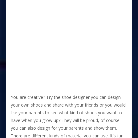
You are creative? Try the shoe designer you can design
your own shoes and share with your friends or you would
like your parents to see what kind of shoes you want to
have when you grow up? They will be proud, of course
you can also design for your parents and show them.
There are different kinds of material you can use. It's fun