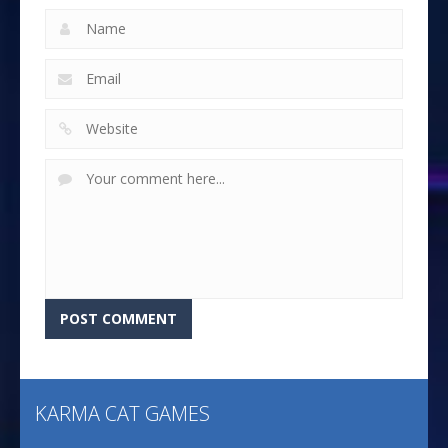
KARMA CAT GAMES