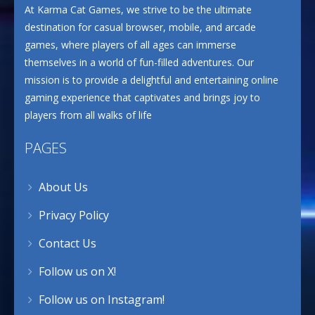
At Karma Cat Games, we strive to be the ultimate
destination for casual browser, mobile, and arcade
games, where players of all ages can immerse
themselves in a world of fun-filled adventures. Our
mission is to provide a delightful and entertaining online
gaming experience that captivates and brings joy to
players from all walks of life
PAGES
About Us
Privacy Policy
Contact Us
Follow us on X!
Follow us on Instagram!