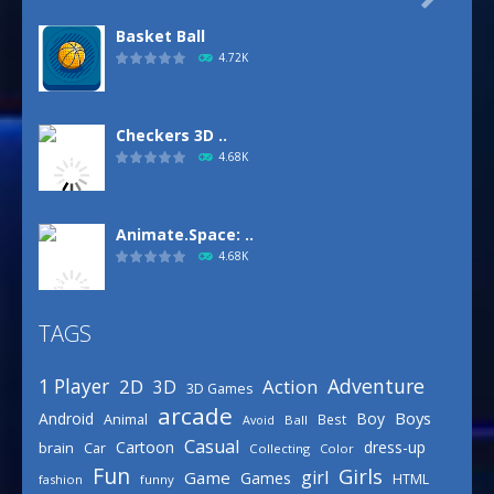
Basket Ball
4.72K
Checkers 3D ..
4.68K
Animate.Space: ..
4.68K
TAGS
Defense Designer
3.15K
Adventure
1 Player
2D
Action
3D
3D Games
arcade
Boys
Android
Boy
Animal
Best
Avoid
Ball
Basketball Park
Casual
Cartoon
dress-up
brain
Car
Collecting
Color
3.15K
Fun
Girls
girl
Game
Games
HTML
fashion
funny