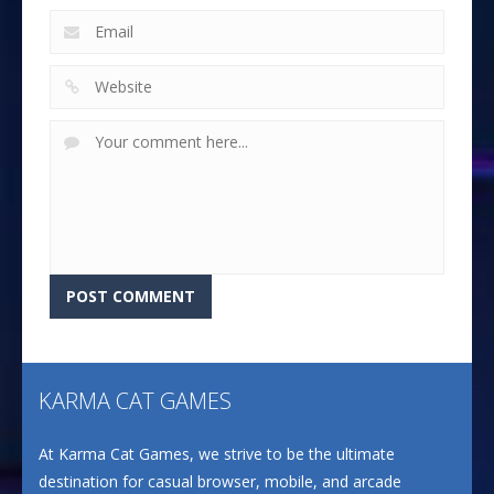
KARMA CAT GAMES
At Karma Cat Games, we strive to be the ultimate
destination for casual browser, mobile, and arcade