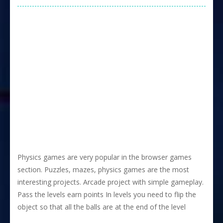
Physics games are very popular in the browser games
section. Puzzles, mazes, physics games are the most
interesting projects. Arcade project with simple gameplay.
Pass the levels earn points In levels you need to flip the
object so that all the balls are at the end of the level