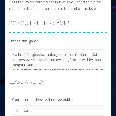
Pass the levels earn points In levels you need to flip the
object so that all the balls are at the end of the level
DO YOU LIKE THIS GAME?
Embed this game
LEAVE A REPLY
Your email address will not be published.