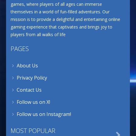
games, where players of all ages can immerse
themselves in a world of fun-filled adventures. Our
mission is to provide a delightful and entertaining online
gaming experience that captivates and brings joy to
players from all walks of life
PAGES
About Us
Privacy Policy
Contact Us
Follow us on X!
Follow us on Instagram!
MOST POPULAR
