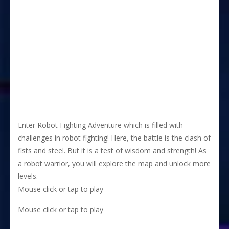
Enter Robot Fighting Adventure which is filled with
challenges in robot fighting! Here, the battle is the clash of
fists and steel. But it is a test of wisdom and strength! As
a robot warrior, you will explore the map and unlock more
levels.
Mouse click or tap to play
Mouse click or tap to play