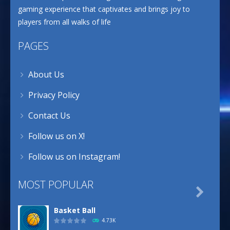
gaming experience that captivates and brings joy to
players from all walks of life
PAGES
About Us
Privacy Policy
Contact Us
Follow us on X!
Follow us on Instagram!
MOST POPULAR

Basket Ball
4.73K