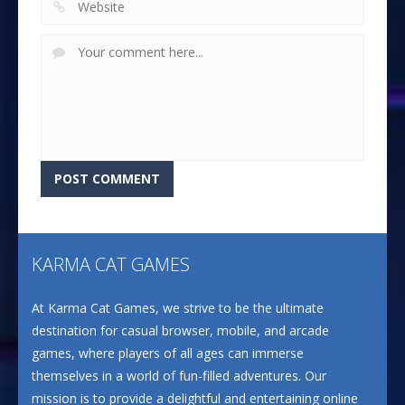
KARMA CAT GAMES
At Karma Cat Games, we strive to be the ultimate
destination for casual browser, mobile, and arcade
games, where players of all ages can immerse
themselves in a world of fun-filled adventures. Our
mission is to provide a delightful and entertaining online