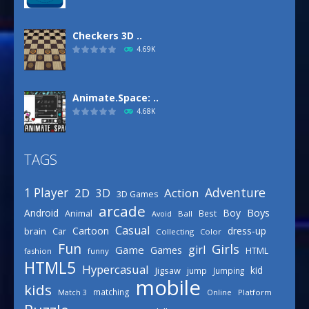
Checkers 3D ..
4.69K
Animate.Space: ..
4.68K
TAGS
Basketball Park
3.16K
Adventure
1 Player
2D
Action
3D
3D Games
arcade
Boys
Android
Boy
Animal
Best
Avoid
Ball
Defense Designer
Casual
Cartoon
dress-up
brain
Car
Collecting
Color
3.15K
Fun
Girls
girl
Game
Games
HTML
fashion
funny
HTML5
Hypercasual
kid
Jigsaw
jump
Jumping
mobile
Celebrity Spring ..
kids
matching
Online
Platform
Match 3
3.03K