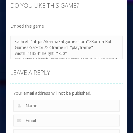
DO YOU LIKE THIS GAME?
Embed this game
LEAVE A REPLY
Your email address will not be published.