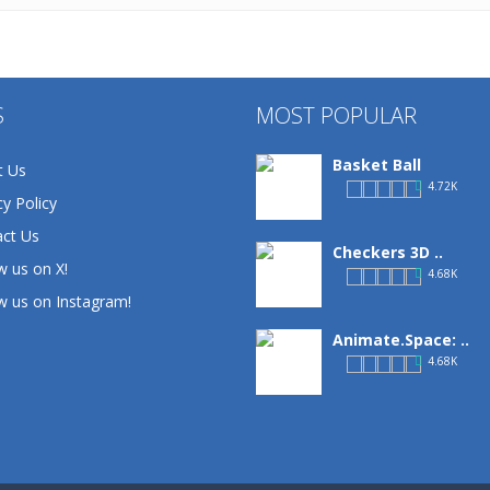
S
MOST POPULAR
Basket Ball
t Us
4.72K
cy Policy
ct Us
Checkers 3D ..
w us on X!
4.68K
w us on Instagram!
Animate.Space: ..
4.68K
Basketball Park
3.15K