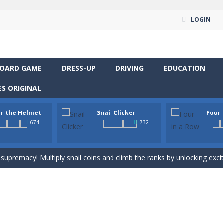
LOGIN
OARD GAME
DRESS-UP
DRIVING
EDUCATION
S ORIGINAL
way level by level and escape the evil orb from destroying your healt
r the Helmet
Snail Clicker
Four 
yourself for a cheesy showdown in Parmesan Partisan Deluxe. As the lone guar
674
732
rous roads in “Wear the Helmet,” a thrilling 2D endless-runner. Steer 
 supremacy! Multiply snail coins and climb the ranks by unlocking excit
classic strategy board game you know and love, now in a colorful digita
venture RPG! Control your hero, explore mysterious levels, fight dang
t neon puzzle game inspired by the timeless classic Tetris. Stack glowing