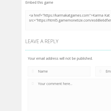
Embed this game
LEAVE A REPLY
Your email address will not be published.