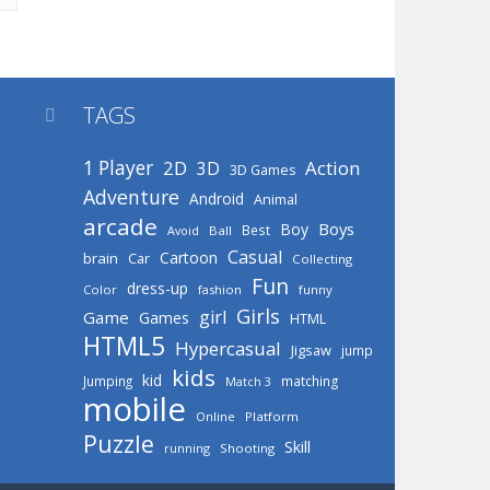
TAGS

1 Player
2D
Action
3D
3D Games
Adventure
Android
Animal
arcade
Boys
Boy
Best
Avoid
Ball
Casual
Cartoon
brain
Car
Collecting
Fun
dress-up
Color
fashion
funny
Girls
girl
Game
Games
HTML
HTML5
Hypercasual
Jigsaw
jump
kids
kid
Jumping
matching
Match 3
mobile
Online
Platform
Puzzle
Skill
running
Shooting