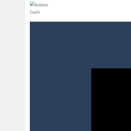
Sins and Desires
-
“Sins and Desires”
Celebrity Selen All Around The Fa
CANDY MATCH 3 KIT 2025
-
Candy Ma
Drive and Avoid!
-
As you drive your 
Parmesan Partisan Deluxe
-
Brace 