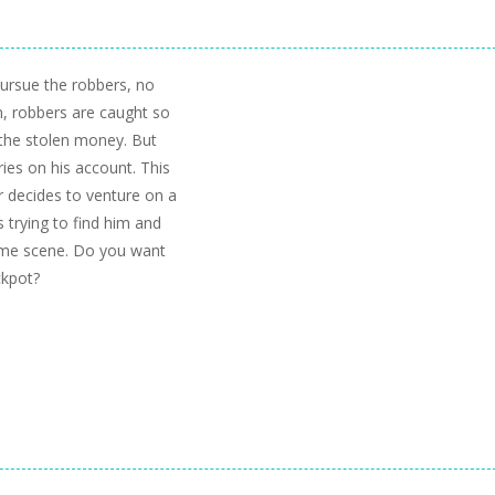
 pursue the robbers, no
n, robbers are caught so
 the stolen money. But
ies on his account. This
r decides to venture on a
s trying to find him and
crime scene. Do you want
ckpot?