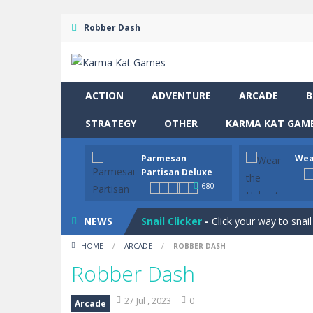
Robber Dash
ACTION
ADVENTURE
ARCADE
B
STRATEGY
OTHER
KARMA KAT GAME
Drive and Avoid!
-
As you drive your 
Parmesan
Wea
Parmesan Partisan Deluxe
-
Brace 
Partisan Deluxe
680
Wear the Helmet
-
Navigate treache
NEWS
Snail Clicker
-
Click your way to snail
HOME
/
ARCADE
/
ROBBER DASH
Four in a Row
-
Four in a Row is the 
Robber Dash
Hero Inc
-
Step into a thrilling 3D ad
27 Jul , 2023
0
Arcade
Glow Blocks
-
Glow Blocks is a vibran