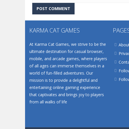
KARMA CAT GAMES
PAGE
At Karma Cat Games, we strive to be the
Abou
ultimate destination for casual browser,
Priva
mobile, and arcade games, where players
Conta
of all ages can immerse themselves in a
Follo
world of fun-filled adventures. Our
Follo
mission is to provide a delightful and
entertaining online gaming experience
that captivates and brings joy to players
from all walks of life