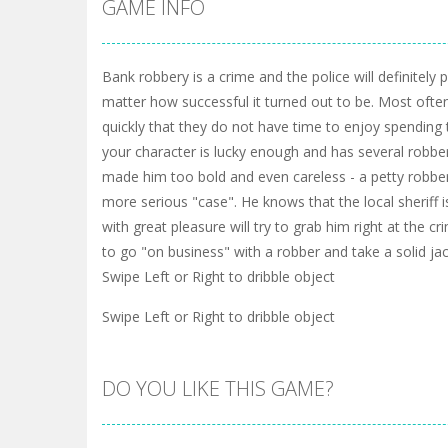
GAME INFO
Bank robbery is a crime and the police will definitely
matter how successful it turned out to be. Most ofte
quickly that they do not have time to enjoy spending
your character is lucky enough and has several robber
made him too bold and even careless - a petty robbe
more serious "case". He knows that the local sheriff i
with great pleasure will try to grab him right at the 
to go "on business" with a robber and take a solid ja
Swipe Left or Right to dribble object
Swipe Left or Right to dribble object
DO YOU LIKE THIS GAME?