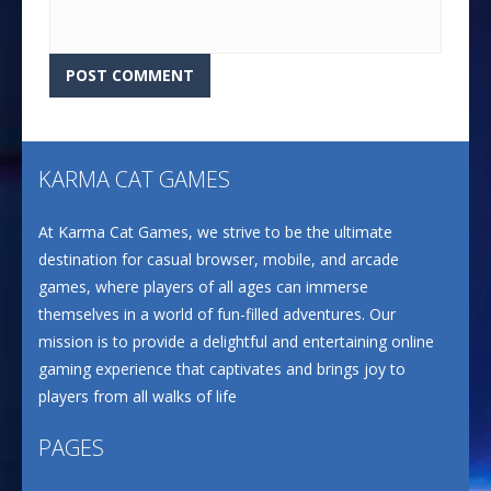
KARMA CAT GAMES
At Karma Cat Games, we strive to be the ultimate
destination for casual browser, mobile, and arcade
games, where players of all ages can immerse
themselves in a world of fun-filled adventures. Our
mission is to provide a delightful and entertaining online
gaming experience that captivates and brings joy to
players from all walks of life
PAGES