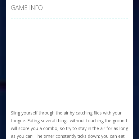
GAME INFO
Sling yourself through the air by catching flies with your
tongue. Eating several things without touching the ground
will score you a combo, so try to stay in the air for as long
as you can! The timer constantly ticks down; you can eat