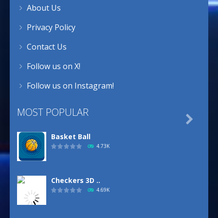
About Us
Privacy Policy
Contact Us
Follow us on X!
Follow us on Instagram!
MOST POPULAR

Basket Ball
4.73K
Checkers 3D ..
4.69K