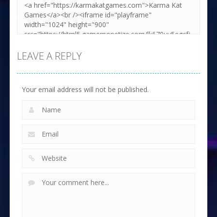
LEAVE A REPLY
Your email address will not be published.