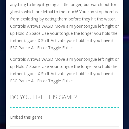
anything to keep it going a little longer, but watch out for
ghosts which are lethal to the touch! You can stop bombs
from exploding by eating them before they hit the water.
Controls Arrows WASD Move aim your tongue left right or
up Hold Z Space Use your tongue the longer you hold the
further it goes X Shift Activate your bubble if you have it
ESC Pause Alt Enter Toggle Fullsc
Controls Arrows WASD Move aim your tongue left right or
up Hold Z Space Use your tongue the longer you hold the
further it goes X Shift Activate your bubble if you have it
ESC Pause Alt Enter Toggle Fullsc
DO YOU LIKE THIS GAME?
Embed this game