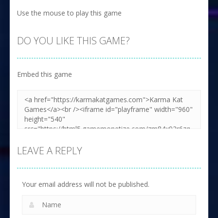
Use the mouse to play this game
DO YOU LIKE THIS GAME?
Embed this game
LEAVE A REPLY
Your email address will not be published.