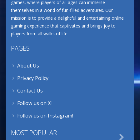
games, where players of all ages can immerse
themselves in a world of fun-filled adventures. Our
mission is to provide a delightful and entertaining online
gaming experience that captivates and brings joy to
players from all walks of life
PAGES
About Us
Privacy Policy
Contact Us
Follow us on X!
Follow us on Instagram!
MOST POPULAR
