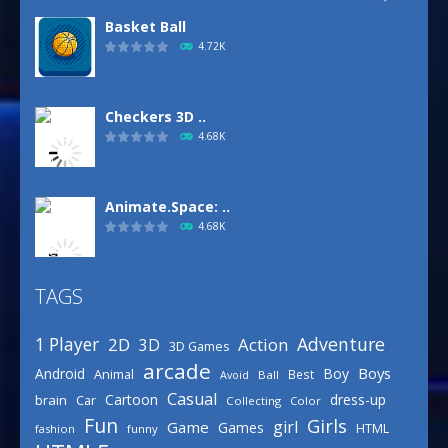
Basket Ball
4.72K
Checkers 3D ..
4.68K
Animate.Space: ..
4.68K
TAGS
Defense Designer
3.15K
Adventure
1 Player
2D
Action
3D
3D Games
arcade
Boys
Android
Boy
Animal
Best
Avoid
Ball
Basketball Park
Casual
Cartoon
dress-up
brain
Car
Collecting
Color
3.15K
Fun
Girls
girl
Game
Games
HTML
fashion
funny