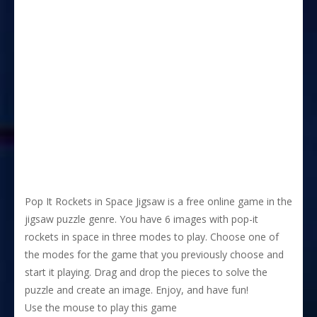
Pop It Rockets in Space Jigsaw is a free online game in the
jigsaw puzzle genre. You have 6 images with pop-it
rockets in space in three modes to play. Choose one of
the modes for the game that you previously choose and
start it playing. Drag and drop the pieces to solve the
puzzle and create an image. Enjoy, and have fun!
Use the mouse to play this game