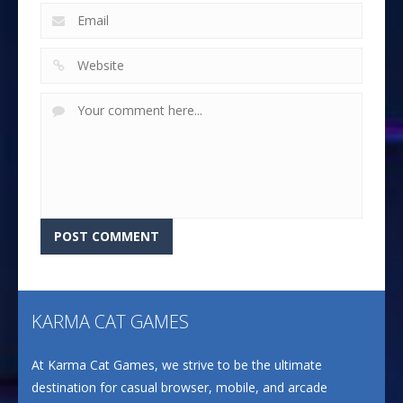
KARMA CAT GAMES
At Karma Cat Games, we strive to be the ultimate
destination for casual browser, mobile, and arcade