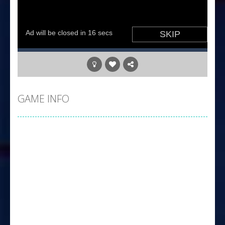
GAME INFO