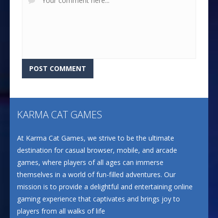
KARMA CAT GAMES
At Karma Cat Games, we strive to be the ultimate
destination for casual browser, mobile, and arcade
games, where players of all ages can immerse
themselves in a world of fun-filled adventures. Our
mission is to provide a delightful and entertaining online
gaming experience that captivates and brings joy to
players from all walks of life