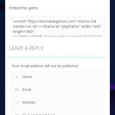
Embed this game
LEAVE A REPLY
Your email address will not be published.