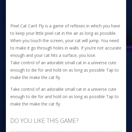
Pixel Cat Can’t Fly is a game of reflexes in which you have
to keep your little pixel cat in the air as long as possible.
When you touch the screen, your cat will jump. You need
to make it go through holes in walls. If you’re not accurate
enough and your cat hits a surface, you lose.
Take control of an adorable small cat in a universe cute
enough to die for and hold on as long as possible Tap to
make the make the cat fly
Take control of an adorable small cat in a universe cute
enough to die for and hold on as long as possible Tap to
make the make the cat fly
DO YOU LIKE THIS GAME?