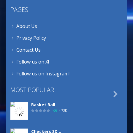
PAGES
About Us
Privacy Policy
Contact Us
Follow us on X!
Follow us on Instagram!
MOST POPULAR

Basket Ball
4.73K
Checkers 3D ..