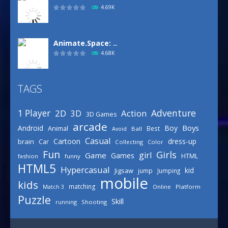
4.69K
Animate.Space: ..
4.68K
TAGS
Basketball Park
3.16K
Adventure
1 Player
2D
Action
3D
3D Games
arcade
Boys
Android
Boy
Animal
Best
Avoid
Ball
Defense Designer
Casual
Cartoon
dress-up
brain
Car
Collecting
Color
3.15K
Fun
Girls
girl
Game
Games
HTML
fashion
funny
HTML5
Hypercasual
kid
Jigsaw
jump
Jumping
mobile
Celebrity Spring ..
kids
matching
Online
Platform
Match 3
3.03K
Puzzle
Skill
running
Shooting
Draw Logic Puzzle