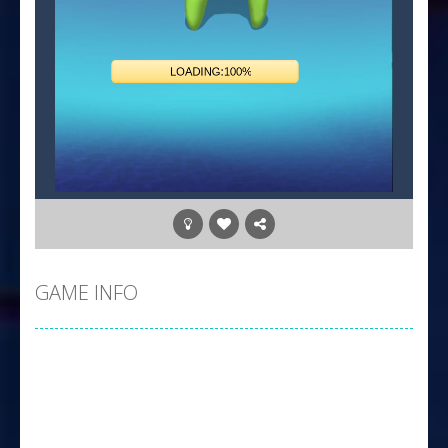
GAME INFO