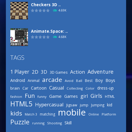
Checkers 3D ..
4.69K
Animate.Space: ..
4.68K
TAGS
Basketball Park
3.16K
Adventure
1 Player
2D
Action
3D
3D Games
arcade
Boys
Android
Boy
Animal
Best
Avoid
Ball
Defense Designer
Casual
Cartoon
dress-up
brain
Car
Collecting
Color
3.15K
Fun
Girls
girl
Game
Games
HTML
fashion
funny
HTML5
Hypercasual
kid
Jigsaw
jump
Jumping
mobile
Celebrity Spring ..
kids
matching
Online
Platform
Match 3
3.03K
Puzzle
Skill
running
Shooting