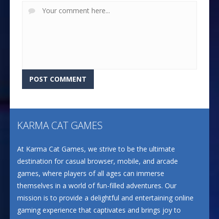
KARMA CAT GAMES
At Karma Cat Games, we strive to be the ultimate
destination for casual browser, mobile, and arcade
games, where players of all ages can immerse
themselves in a world of fun-filled adventures. Our
mission is to provide a delightful and entertaining online
gaming experience that captivates and brings joy to