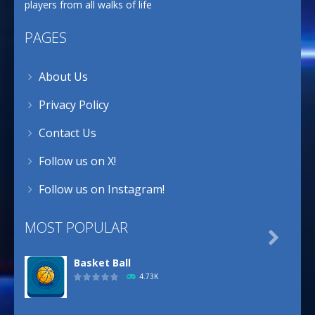
players from all walks of life
PAGES
About Us
Privacy Policy
Contact Us
Follow us on X!
Follow us on Instagram!
MOST POPULAR

Basket Ball
4.73K