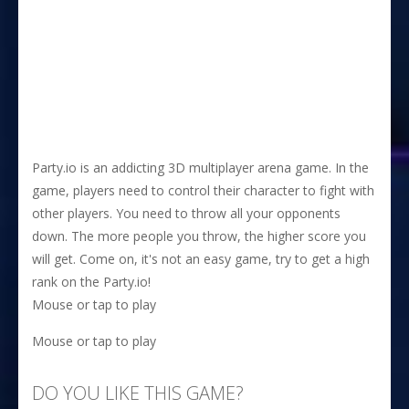
Party.io is an addicting 3D multiplayer arena game. In the
game, players need to control their character to fight with
other players. You need to throw all your opponents
down. The more people you throw, the higher score you
will get. Come on, it's not an easy game, try to get a high
rank on the Party.io!
Mouse or tap to play
Mouse or tap to play
DO YOU LIKE THIS GAME?