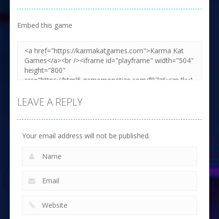
Embed this game
LEAVE A REPLY
Your email address will not be published.