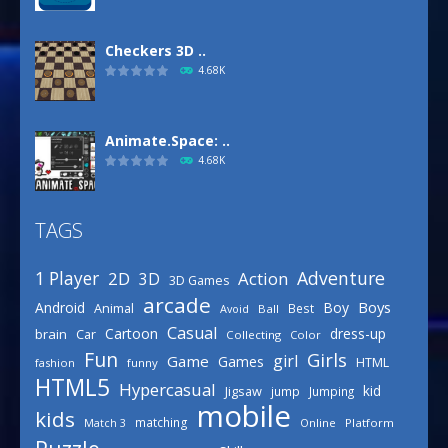
Checkers 3D ..
4.68K
Animate.Space: ..
4.68K
TAGS
Basketball Park
3.15K
Adventure
1 Player
2D
Action
3D
3D Games
arcade
Boys
Android
Boy
Animal
Best
Avoid
Ball
Defense Designer
Casual
Cartoon
dress-up
brain
Car
Collecting
Color
3.15K
Fun
Girls
girl
Game
Games
HTML
fashion
funny
HTML5
Hypercasual
kid
Jigsaw
jump
Jumping
mobile
Celebrity Spring ..
kids
matching
Online
Platform
Match 3
3.03K