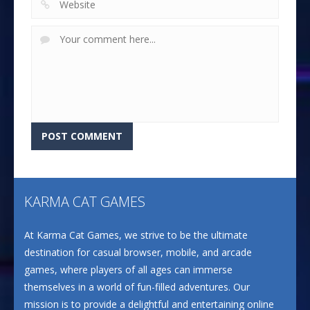
KARMA CAT GAMES
At Karma Cat Games, we strive to be the ultimate
destination for casual browser, mobile, and arcade
games, where players of all ages can immerse
themselves in a world of fun-filled adventures. Our
mission is to provide a delightful and entertaining online