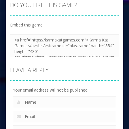
DO YOU LIKE THIS GAME?
Embed this game
LEAVE A REPLY
Your email address will not be published.