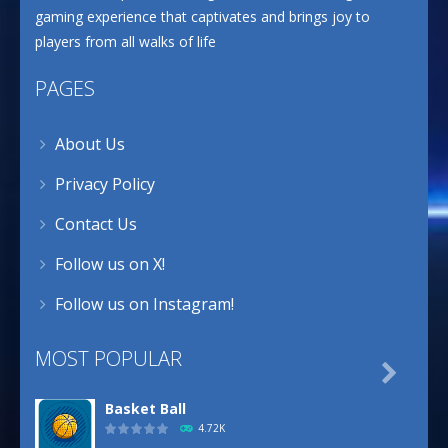
gaming experience that captivates and brings joy to
players from all walks of life
PAGES
About Us
Privacy Policy
Contact Us
Follow us on X!
Follow us on Instagram!
MOST POPULAR

Basket Ball
4.72K