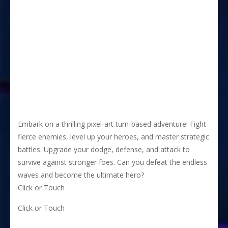
Embark on a thrilling pixel-art turn-based adventure! Fight
fierce enemies, level up your heroes, and master strategic
battles. Upgrade your dodge, defense, and attack to
survive against stronger foes. Can you defeat the endless
waves and become the ultimate hero?
Click or Touch
Click or Touch