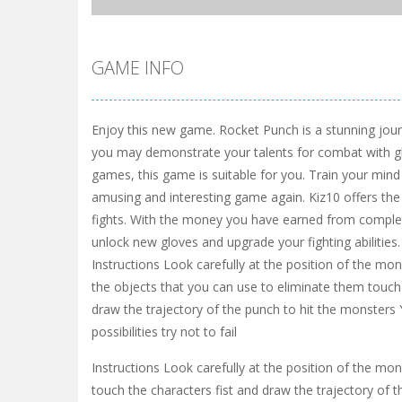
GAME INFO
Enjoy this new game. Rocket Punch is a stunning jou
you may demonstrate your talents for combat with glo
games, this game is suitable for you. Train your mind a
amusing and interesting game again. Kiz10 offers th
fights. With the money you have earned from complet
unlock new gloves and upgrade your fighting abilities.
Instructions Look carefully at the position of the mon
the objects that you can use to eliminate them touch 
draw the trajectory of the punch to hit the monsters 
possibilities try not to fail
Instructions Look carefully at the position of the mo
touch the characters fist and draw the trajectory of th