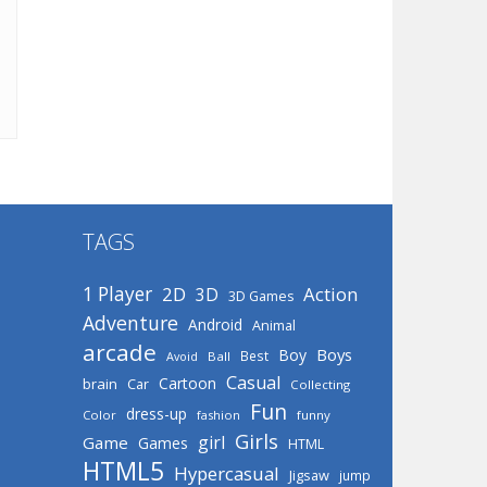
TAGS
1 Player
2D
Action
3D
3D Games
Adventure
Android
Animal
arcade
Boys
Boy
Best
Avoid
Ball
Casual
Cartoon
brain
Car
Collecting
Fun
dress-up
Color
fashion
funny
Girls
girl
Game
Games
HTML
HTML5
Hypercasual
Jigsaw
jump