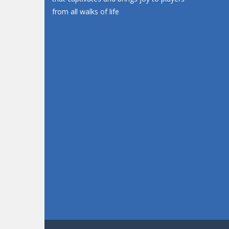
from all walks of life