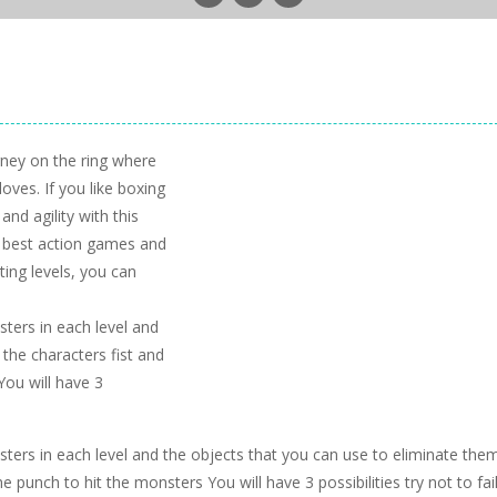
rney on the ring where
ves. If you like boxing
nd agility with this
e best action games and
ing levels, you can
sters in each level and
the characters fist and
You will have 3
nsters in each level and the objects that you can use to eliminate the
e punch to hit the monsters You will have 3 possibilities try not to fai