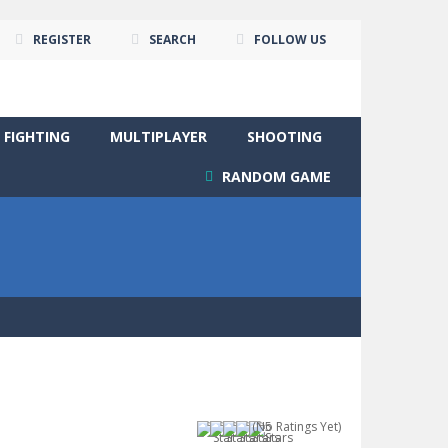
REGISTER
SEARCH
FOLLOW US
FIGHTING
MULTIPLAYER
SHOOTING
RANDOM GAME
(No Ratings Yet)