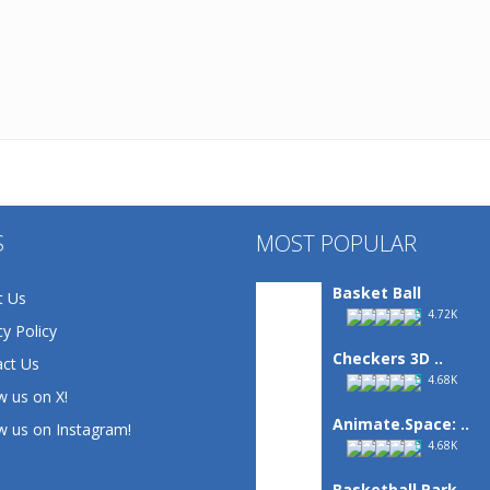
S
MOST POPULAR
Basket Ball
t Us
4.72K
cy Policy
Checkers 3D ..
ct Us
4.68K
w us on X!
Animate.Space: ..
w us on Instagram!
4.68K
Basketball Park