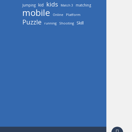
kids
kid
Jumping
matching
Match 3
mobile
Online
Platform
Puzzle
Skill
running
Shooting