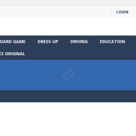
LOGIN
OARD GAME
DRESS-UP
DRIVING
EDUCATION
S ORIGINAL