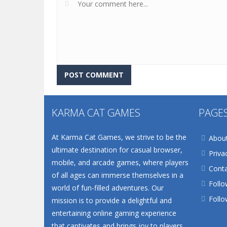
KARMA CAT GAMES
PAGE
At Karma Cat Games, we strive to be the
Abou
ultimate destination for casual browser,
Priva
mobile, and arcade games, where players
Conta
of all ages can immerse themselves in a
Follo
world of fun-filled adventures. Our
Follo
mission is to provide a delightful and
entertaining online gaming experience
that captivates and brings joy to players