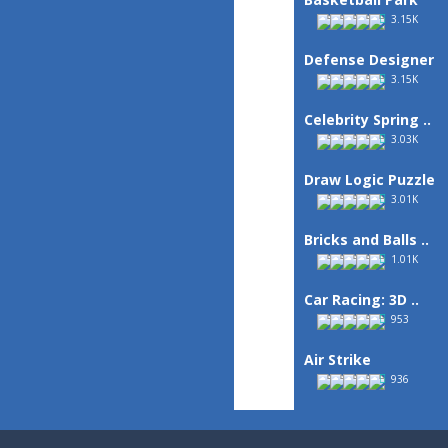
3.15K
Defense Designer
3.15K
Celebrity Spring ..
3.03K
Draw Logic Puzzle
3.01K
Bricks and Balls ..
1.01K
Car Racing: 3D ..
953
Air Strike
936