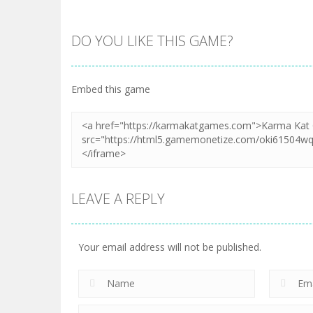
DO YOU LIKE THIS GAME?
Embed this game
LEAVE A REPLY
Your email address will not be published.