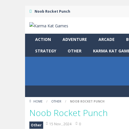
Noob Rocket Punch
ACTION
ADVENTURE
ARCADE
B
STRATEGY
OTHER
KARMA KAT GAME
HOME
/
OTHER
/
NOOB ROCKET PUNCH
Noob Rocket Punch
15 Nov , 2024
0
Other