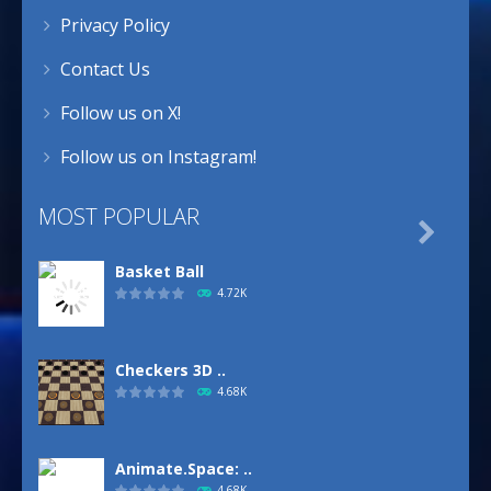
Privacy Policy
Contact Us
Follow us on X!
Follow us on Instagram!
MOST POPULAR

Basket Ball
4.72K
Checkers 3D ..
4.68K
Animate.Space: ..
4.68K