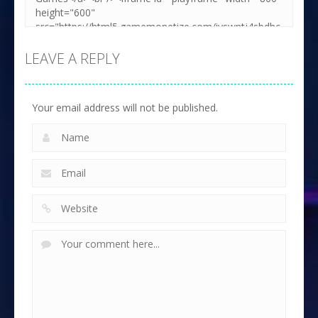
LEAVE A REPLY
Your email address will not be published.