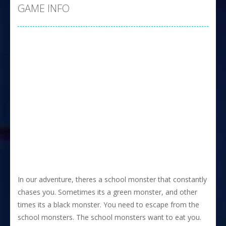
GAME INFO
In our adventure, theres a school monster that constantly
chases you. Sometimes its a green monster, and other
times its a black monster. You need to escape from the
school monsters. The school monsters want to eat you.