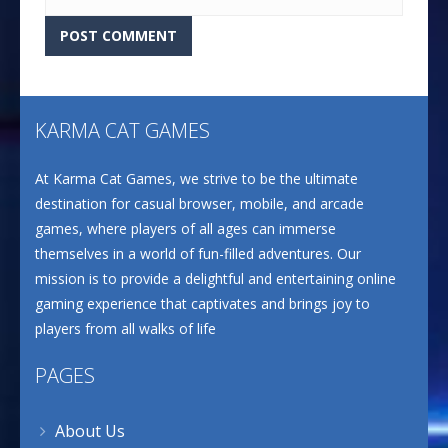
KARMA CAT GAMES
At Karma Cat Games, we strive to be the ultimate
destination for casual browser, mobile, and arcade
games, where players of all ages can immerse
themselves in a world of fun-filled adventures. Our
mission is to provide a delightful and entertaining online
gaming experience that captivates and brings joy to
players from all walks of life
PAGES
About Us