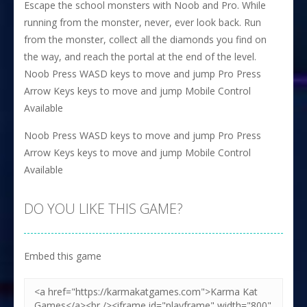
Escape the school monsters with Noob and Pro. While
running from the monster, never, ever look back. Run
from the monster, collect all the diamonds you find on
the way, and reach the portal at the end of the level.
Noob Press WASD keys to move and jump Pro Press
Arrow Keys keys to move and jump Mobile Control
Available
Noob Press WASD keys to move and jump Pro Press
Arrow Keys keys to move and jump Mobile Control
Available
DO YOU LIKE THIS GAME?
Embed this game