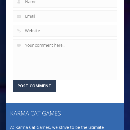
KARMA CAT GAMES
At Karma Cat Games, we strive to be the ultimate