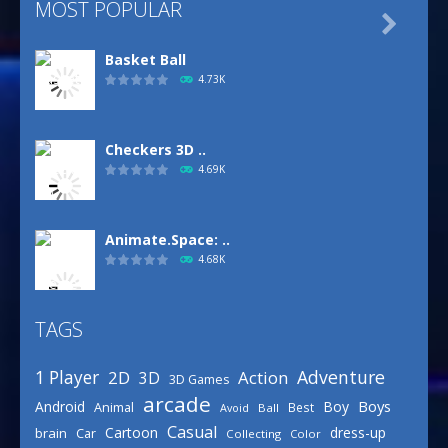
MOST POPULAR

Basket Ball
4.73K
Checkers 3D ..
4.69K
Animate.Space: ..
4.68K
TAGS
Basketball Park
3.16K
Adventure
1 Player
2D
Action
3D
3D Games
arcade
Boys
Android
Boy
Animal
Best
Avoid
Ball
Defense Designer
Casual
Cartoon
dress-up
brain
Car
Collecting
Color
3.16K