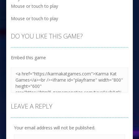
Mouse or touch to play
Mouse or touch to play
DO YOU LIKE THIS GAME?
Embed this game
LEAVE A REPLY
Your email address will not be published.