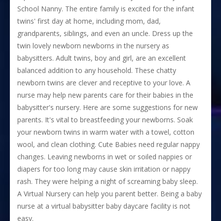
School Nanny. The entire family is excited for the infant
twins' first day at home, including mom, dad,
grandparents, siblings, and even an uncle. Dress up the
twin lovely newborn newborns in the nursery as
babysitters. Adult twins, boy and girl, are an excellent
balanced addition to any household. These chatty
newborn twins are clever and receptive to your love. A
nurse may help new parents care for their babies in the
babysitter's nursery. Here are some suggestions for new
parents. It's vital to breastfeeding your newborns. Soak
your newborn twins in warm water with a towel, cotton
wool, and clean clothing. Cute Babies need regular nappy
changes. Leaving newborns in wet or soiled nappies or
diapers for too long may cause skin irritation or nappy
rash. They were helping a night of screaming baby sleep.
A Virtual Nursery can help you parent better. Being a baby
nurse at a virtual babysitter baby daycare facility is not
easy.