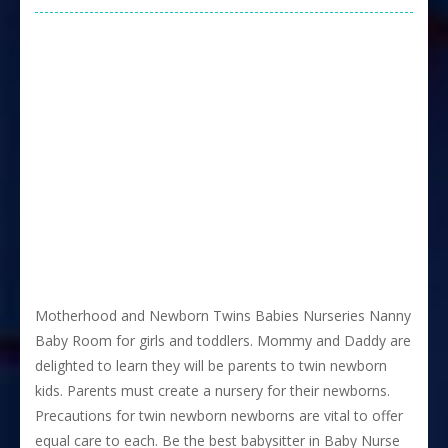
Motherhood and Newborn Twins Babies Nurseries Nanny
Baby Room for girls and toddlers. Mommy and Daddy are
delighted to learn they will be parents to twin newborn
kids. Parents must create a nursery for their newborns.
Precautions for twin newborn newborns are vital to offer
equal care to each. Be the best babysitter in Baby Nurse