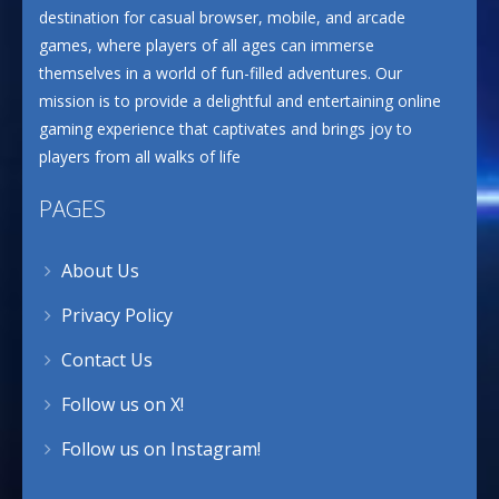
destination for casual browser, mobile, and arcade
games, where players of all ages can immerse
themselves in a world of fun-filled adventures. Our
mission is to provide a delightful and entertaining online
gaming experience that captivates and brings joy to
players from all walks of life
PAGES
About Us
Privacy Policy
Contact Us
Follow us on X!
Follow us on Instagram!