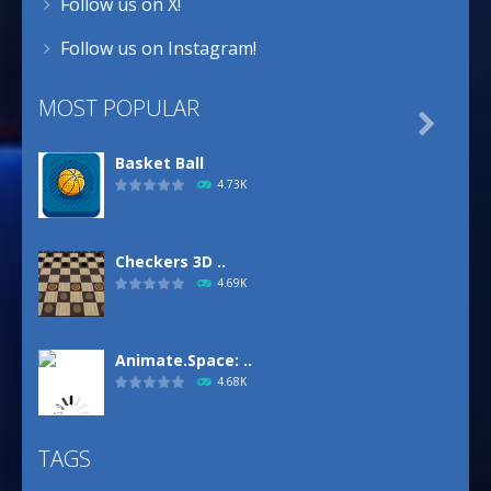
Follow us on X!
Follow us on Instagram!
MOST POPULAR

Basket Ball
4.73K
Checkers 3D ..
4.69K
Animate.Space: ..
4.68K
TAGS
Basketball Park
3.16K