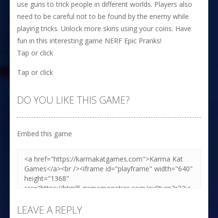
use guns to trick people in different worlds. Players also
need to be careful not to be found by the enemy while
playing tricks. Unlock more skins using your coins. Have
fun in this interesting game NERF Epic Pranks!
Tap or click
Tap or click
DO YOU LIKE THIS GAME?
Embed this game
LEAVE A REPLY