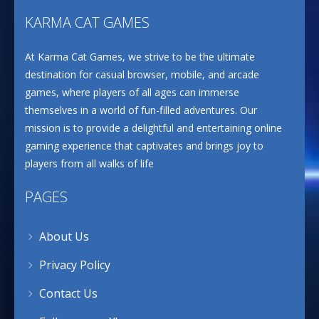
KARMA CAT GAMES
At Karma Cat Games, we strive to be the ultimate
destination for casual browser, mobile, and arcade
games, where players of all ages can immerse
themselves in a world of fun-filled adventures. Our
mission is to provide a delightful and entertaining online
gaming experience that captivates and brings joy to
players from all walks of life
PAGES
About Us
Privacy Policy
Contact Us