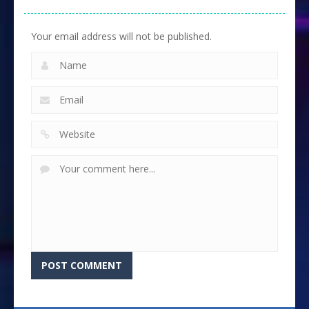
Your email address will not be published.