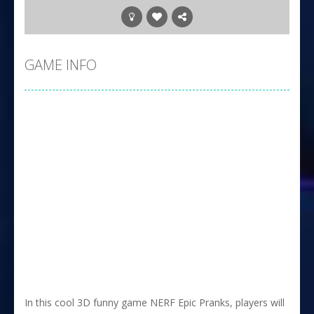
GAME INFO
In this cool 3D funny game NERF Epic Pranks, players will