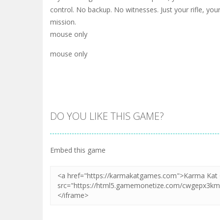
control. No backup. No witnesses. Just your rifle, your
mission.
mouse only
mouse only
DO YOU LIKE THIS GAME?
Embed this game