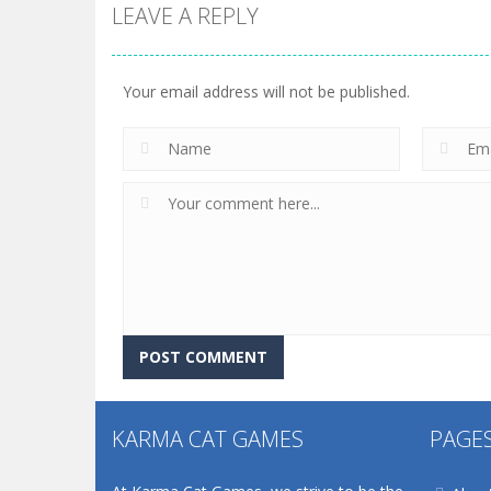
LEAVE A REPLY
Your email address will not be published.
KARMA CAT GAMES
PAGE