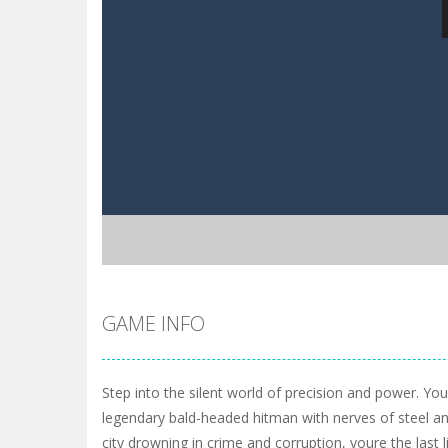
GAME INFO
Step into the silent world of precision and power. You
legendary bald-headed hitman with nerves of steel and
city drowning in crime and corruption, youre the last