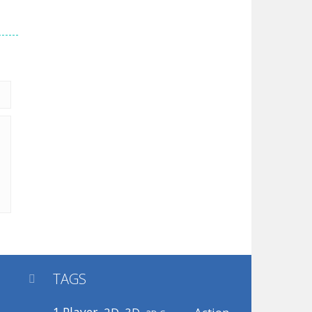
TAGS
