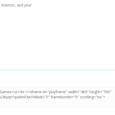
 instincts, and your