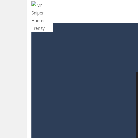
Sins and Desires
-
“Sins and Desires”
Celebrity Selen All Around The Fa
CANDY MATCH 3 KIT 2025
-
Candy Ma
Drive and Avoid!
-
As you drive your 
Parmesan Partisan Deluxe
-
Brace 