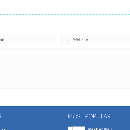
S
MOST POPULAR
Basket Ball