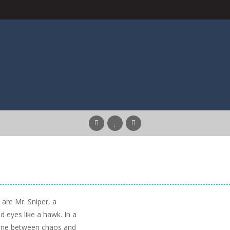
 are Mr. Sniper, a
 eyes like a hawk. In a
 line between chaos and