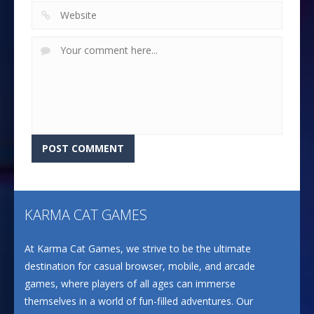
KARMA CAT GAMES
At Karma Cat Games, we strive to be the ultimate
destination for casual browser, mobile, and arcade
games, where players of all ages can immerse
themselves in a world of fun-filled adventures. Our