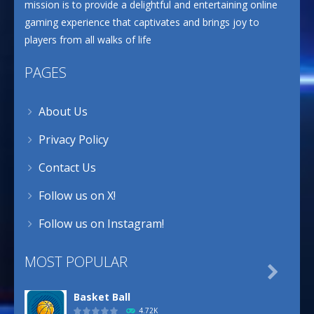
mission is to provide a delightful and entertaining online
gaming experience that captivates and brings joy to
players from all walks of life
PAGES
About Us
Privacy Policy
Contact Us
Follow us on X!
Follow us on Instagram!
MOST POPULAR

Basket Ball
4.72K