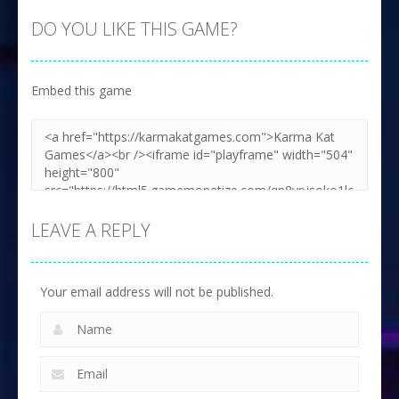
DO YOU LIKE THIS GAME?
Embed this game
LEAVE A REPLY
Your email address will not be published.