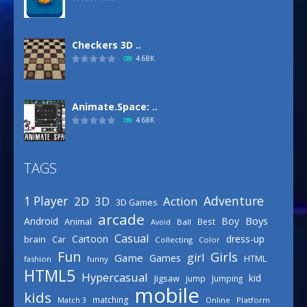
Checkers 3D ..
4.68K
Animate.Space: ..
4.68K
TAGS
Basketball Park
3.15K
Adventure
1 Player
2D
Action
3D
3D Games
arcade
Boys
Android
Boy
Animal
Best
Avoid
Ball
Defense Designer
Casual
Cartoon
dress-up
brain
Car
Collecting
Color
3.15K
Fun
Girls
girl
Game
Games
HTML
fashion
funny
HTML5
Hypercasual
kid
Jigsaw
jump
Jumping
mobile
Celebrity Spring ..
kids
matching
Online
Platform
Match 3
3.03K