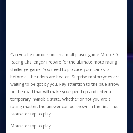
Can you be number one in a multiplayer game Moto 3D
Racing Challenge? Prepare for the ultimate moto racing
challenge game. You need to practice your car skills
before all the riders are beaten. Surprise motorcycles are
waiting to be got by you. Pay attention to the blue arrow
on the road that will make you speed up and enter a
temporary invincible state. Whether or not you are a
racing master, the answer can be known in the final line.
Mouse or tap to play
Mouse or tap to play