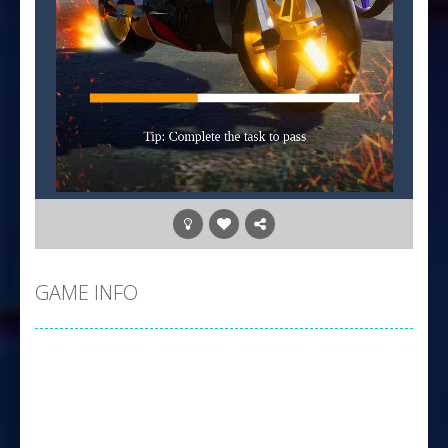
GAME INFO