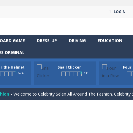
yourself for a cheesy showdown in Parmesan Partisan Deluxe. As the lone guar
LOGIN
rous roads in “Wear the Helmet,” a thrilling 2D endless-runner. Steer 
 supremacy! Multiply snail coins and climb the ranks by unlocking excit
OARD GAME
DRESS-UP
DRIVING
EDUCATION
classic strategy board game you know and love, now in a colorful digita
S ORIGINAL
venture RPG! Control your hero, explore mysterious levels, fight dang
r the Helmet
Snail Clicker
Four 
t neon puzzle game inspired by the timeless classic Tetris. Stack glowing
674
731
 is a captivating visual novel in the detective genre with romance eleme
shion
-
Welcome to Celebrity Selen All Around The Fashion. Celebrity Selen plans 
tch 3 is a fun and addictive puzzle game that challenges your mind while
way level by level and escape the evil orb from destroying your healt
yourself for a cheesy showdown in Parmesan Partisan Deluxe. As the lone guar