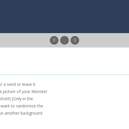
 a seed or leave it
 a picture of your Monster
ot!!) [Only in the
u want to randomize the
ose another background