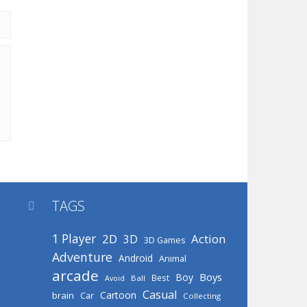
TAGS

1 Player
2D
Action
3D
3D Games
Adventure
Android
Animal
arcade
Boys
Boy
Best
Avoid
Ball
Casual
Cartoon
brain
Car
Collecting