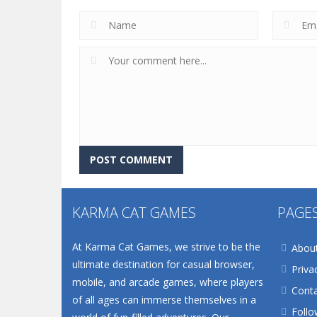
KARMA CAT GAMES
PAGE
At Karma Cat Games, we strive to be the
Abou
ultimate destination for casual browser,
Priva
mobile, and arcade games, where players
Conta
of all ages can immerse themselves in a
Follo