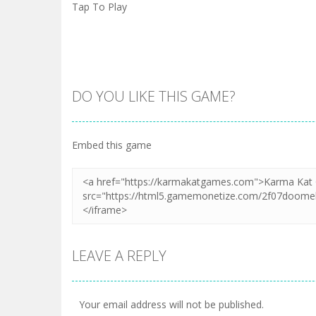
Tap To Play
DO YOU LIKE THIS GAME?
Embed this game
LEAVE A REPLY
Your email address will not be published.