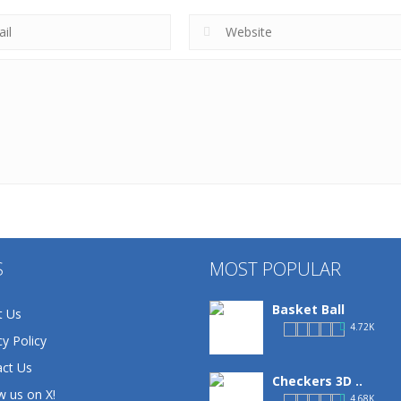
S
MOST POPULAR
Basket Ball
t Us
4.72K
cy Policy
ct Us
Checkers 3D ..
w us on X!
4.68K