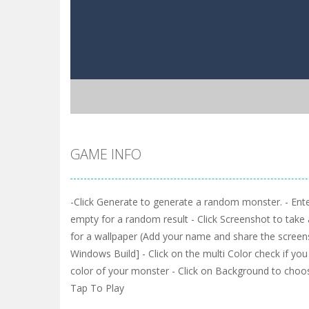
GAME INFO
-Click Generate to generate a random monster. - Enter
empty for a random result - Click Screenshot to take
for a wallpaper (Add your name and share the screensh
Windows Build] - Click on the multi Color check if yo
color of your monster - Click on Background to cho
Tap To Play