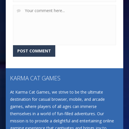
KARMA CAT GAMES
At Karma Cat Games, we strive to be the ultimate
destination for casual browser, mobile, and arcade
games, where players of all ages can immerse
themselves in a world of fun-filled adventures. Our
mission is to provide a delightful and entertaining online
gaming experience that captivates and brings joy to