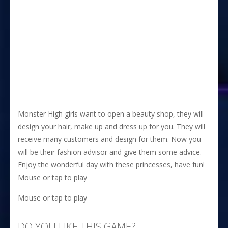
Monster High girls want to open a beauty shop, they will
design your hair, make up and dress up for you. They will
receive many customers and design for them. Now you
will be their fashion advisor and give them some advice.
Enjoy the wonderful day with these princesses, have fun!
Mouse or tap to play
Mouse or tap to play
DO YOU LIKE THIS GAME?