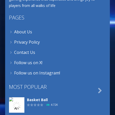
players from all walks of life
PAGES
About Us
Privacy Policy
Contact Us
Follow us on X!
Follow us on Instagram!
MOST POPULAR

Basket Ball
4.72K