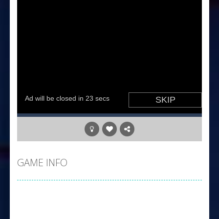
GAME INFO