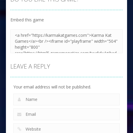
Embed this game
LEAVE A REPLY
Your email address will not be published.