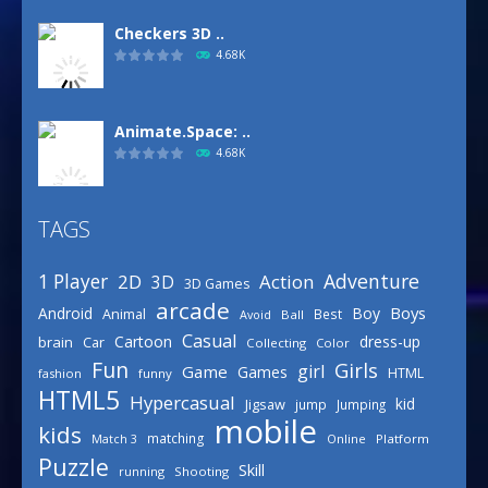
Checkers 3D ..
4.68K
Animate.Space: ..
4.68K
TAGS
Basketball Park
3.15K
Adventure
1 Player
2D
Action
3D
3D Games
arcade
Boys
Android
Boy
Animal
Best
Avoid
Ball
Defense Designer
Casual
Cartoon
dress-up
brain
Car
Collecting
Color
3.15K
Fun
Girls
girl
Game
Games
HTML
fashion
funny
HTML5
Hypercasual
kid
Jigsaw
jump
Jumping
mobile
Celebrity Spring ..
kids
matching
Online
Platform
Match 3
3.03K
Puzzle
Skill
running
Shooting