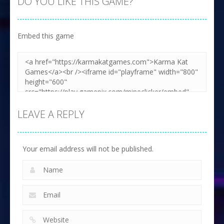
DO YOU LIKE THIS GAME?
Embed this game
Zoom
PLAY
LEAVE A REPLY
Your email address will not be published.