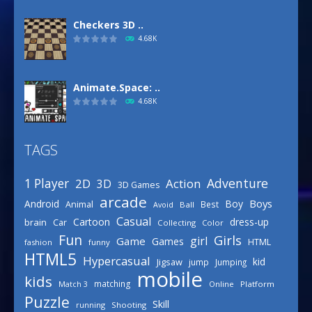
Checkers 3D ..
4.68K
Animate.Space: ..
4.68K
TAGS
Defense Designer
3.15K
Adventure
1 Player
2D
Action
3D
3D Games
arcade
Boys
Android
Boy
Animal
Best
Avoid
Ball
Basketball Park
Casual
Cartoon
dress-up
brain
Car
Collecting
Color
3.15K
Fun
Girls
girl
Game
Games
HTML
fashion
funny
HTML5
Hypercasual
kid
Jigsaw
jump
Jumping
mobile
Celebrity Spring ..
kids
matching
Online
Platform
Match 3
3.03K
Puzzle
Skill
running
Shooting