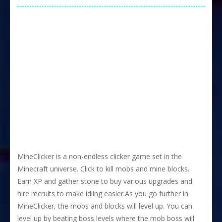
MineClicker is a non-endless clicker game set in the
Minecraft universe. Click to kill mobs and mine blocks.
Earn XP and gather stone to buy various upgrades and
hire recruits to make idling easier.As you go further in
MineClicker, the mobs and blocks will level up. You can
level up by beating boss levels where the mob boss will