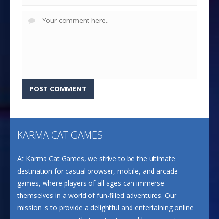
KARMA CAT GAMES
At Karma Cat Games, we strive to be the ultimate
destination for casual browser, mobile, and arcade
games, where players of all ages can immerse
themselves in a world of fun-filled adventures. Our
mission is to provide a delightful and entertaining online