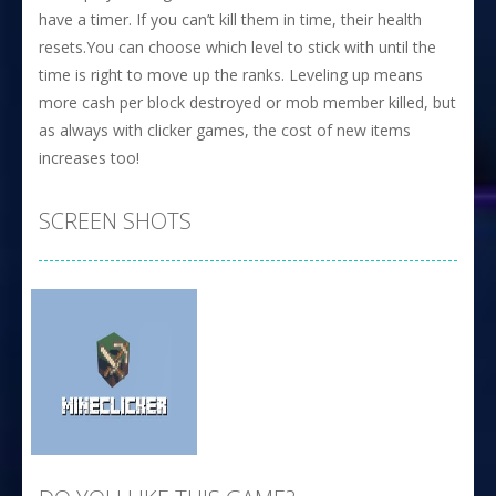
have a timer. If you can’t kill them in time, their health
resets.You can choose which level to stick with until the
time is right to move up the ranks. Leveling up means
more cash per block destroyed or mob member killed, but
as always with clicker games, the cost of new items
increases too!
SCREEN SHOTS