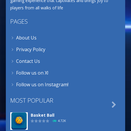
gaming experience that captivates and brings joy to
players from all walks of life
PAGES
About Us
Privacy Policy
Contact Us
Follow us on X!
Follow us on Instagram!
MOST POPULAR

Basket Ball
4.72K