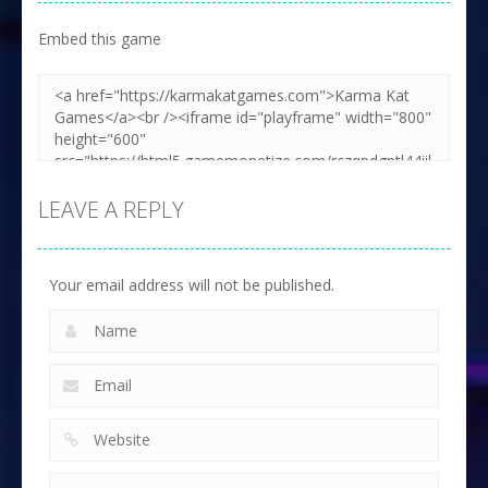
Embed this game
LEAVE A REPLY
Your email address will not be published.