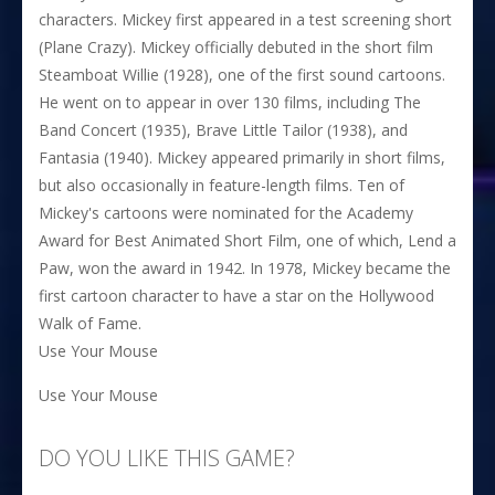
characters. Mickey first appeared in a test screening short
(Plane Crazy). Mickey officially debuted in the short film
Steamboat Willie (1928), one of the first sound cartoons.
He went on to appear in over 130 films, including The
Band Concert (1935), Brave Little Tailor (1938), and
Fantasia (1940). Mickey appeared primarily in short films,
but also occasionally in feature-length films. Ten of
Mickey's cartoons were nominated for the Academy
Award for Best Animated Short Film, one of which, Lend a
Paw, won the award in 1942. In 1978, Mickey became the
first cartoon character to have a star on the Hollywood
Walk of Fame.
Use Your Mouse
Use Your Mouse
DO YOU LIKE THIS GAME?