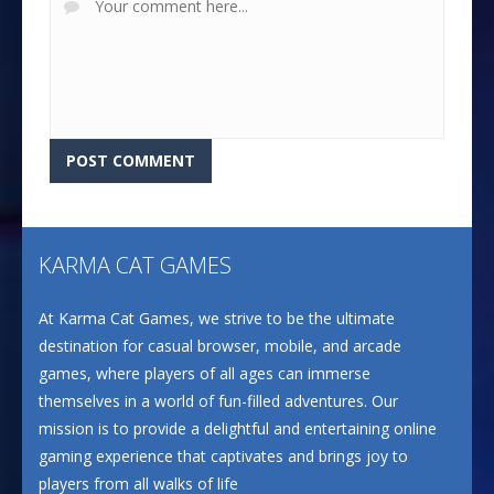
KARMA CAT GAMES
At Karma Cat Games, we strive to be the ultimate
destination for casual browser, mobile, and arcade
games, where players of all ages can immerse
themselves in a world of fun-filled adventures. Our
mission is to provide a delightful and entertaining online
gaming experience that captivates and brings joy to
players from all walks of life