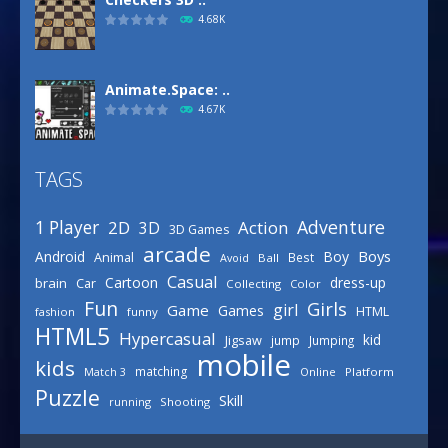
4.68K
Animate.Space: ..
4.67K
TAGS
Defense Designer
3.15K
Adventure
1 Player
2D
Action
3D
3D Games
arcade
Boys
Android
Boy
Animal
Best
Avoid
Ball
Basketball Park
Casual
Cartoon
dress-up
brain
Car
Collecting
Color
3.15K
Fun
Girls
girl
Game
Games
HTML
fashion
funny
HTML5
Hypercasual
kid
Jigsaw
jump
Jumping
mobile
Celebrity Spring ..
kids
matching
Online
Platform
Match 3
3.03K
Puzzle
Skill
running
Shooting