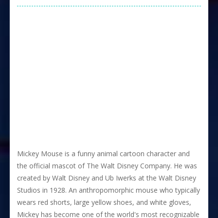
Mickey Mouse is a funny animal cartoon character and
the official mascot of The Walt Disney Company. He was
created by Walt Disney and Ub Iwerks at the Walt Disney
Studios in 1928. An anthropomorphic mouse who typically
wears red shorts, large yellow shoes, and white gloves,
Mickey has become one of the world's most recognizable