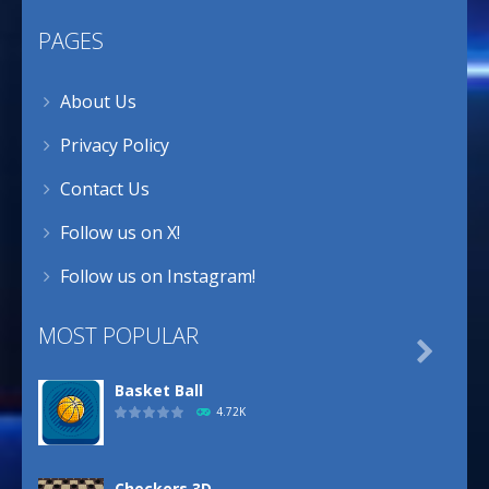
PAGES
About Us
Privacy Policy
Contact Us
Follow us on X!
Follow us on Instagram!
MOST POPULAR

Basket Ball
4.72K
Checkers 3D ..