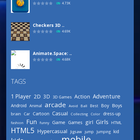
4.73K
Checkers 3D ..
4.69K
Animate.Space: ..
4.68K
TAGS
Basketball Park
3.16K
Adventure
1 Player
2D
Action
3D
3D Games
arcade
Boys
Android
Boy
Animal
Best
Avoid
Ball
Defense Designer
Casual
Cartoon
dress-up
brain
Car
Collecting
Color
3.15K
Fun
Girls
girl
Game
Games
HTML
fashion
funny
HTML5
Hypercasual
kid
Jigsaw
jump
Jumping
mobile
Celebrity Spring ..