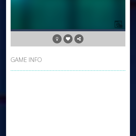
GAME INFO