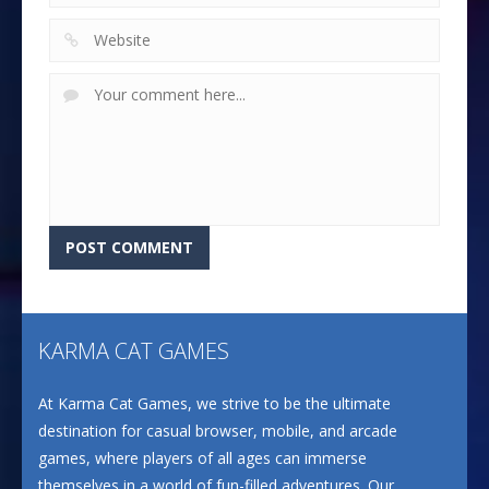
KARMA CAT GAMES
At Karma Cat Games, we strive to be the ultimate
destination for casual browser, mobile, and arcade
games, where players of all ages can immerse
themselves in a world of fun-filled adventures. Our