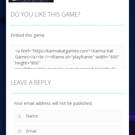
DO YOU LIKE THIS GAME?
Embed this game
Zoom
PLAY
LEAVE A REPLY
Your email address will not be published.