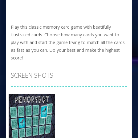
Play this classic memory card game with beatifully
illustrated cards. Choose how many cards you want to
play with and start the game trying to match all the cards
as fast as you can. Do your best and make the highest
score!
SCREEN SHOTS