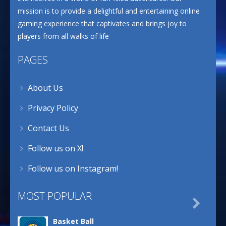
mission is to provide a delightful and entertaining online
gaming experience that captivates and brings joy to
players from all walks of life
PAGES
About Us
Privacy Policy
Contact Us
Follow us on X!
Follow us on Instagram!
MOST POPULAR

Basket Ball