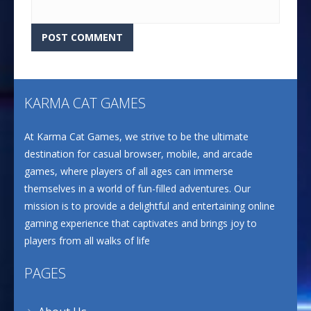
KARMA CAT GAMES
At Karma Cat Games, we strive to be the ultimate
destination for casual browser, mobile, and arcade
games, where players of all ages can immerse
themselves in a world of fun-filled adventures. Our
mission is to provide a delightful and entertaining online
gaming experience that captivates and brings joy to
players from all walks of life
PAGES