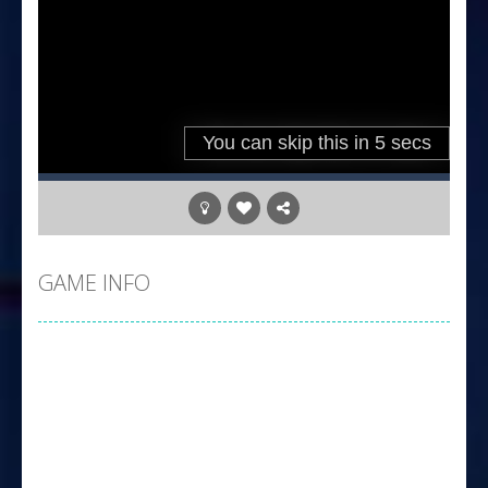
GAME INFO