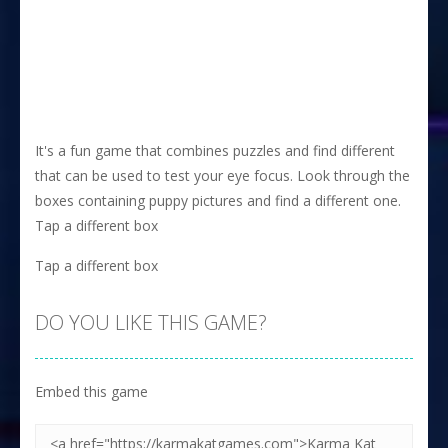
It's a fun game that combines puzzles and find different
that can be used to test your eye focus. Look through the
boxes containing puppy pictures and find a different one.
Tap a different box
Tap a different box
DO YOU LIKE THIS GAME?
Embed this game