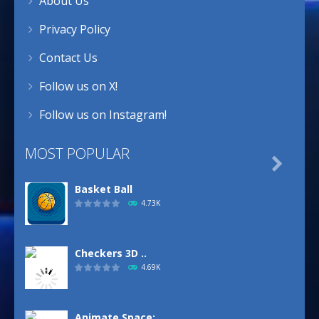
About Us
Privacy Policy
Contact Us
Follow us on X!
Follow us on Instagram!
MOST POPULAR

Basket Ball
4.73K
Checkers 3D ..
4.69K
Animate.Space: ..