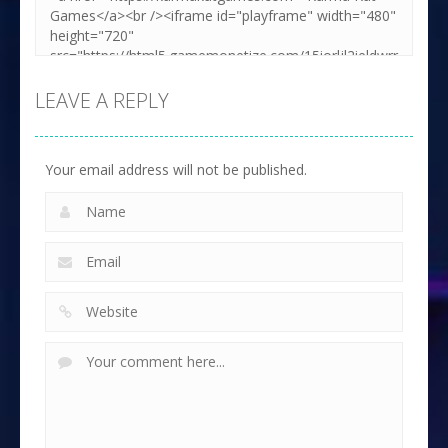
LEAVE A REPLY
Your email address will not be published.