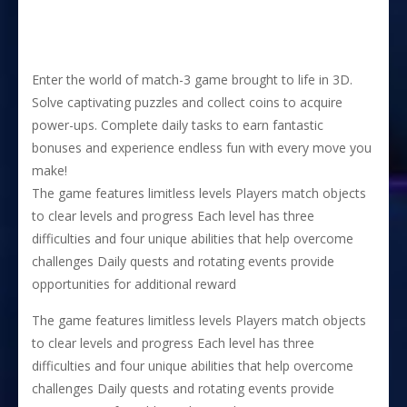
Enter the world of match-3 game brought to life in 3D.
Solve captivating puzzles and collect coins to acquire
power-ups. Complete daily tasks to earn fantastic
bonuses and experience endless fun with every move you
make!
The game features limitless levels Players match objects
to clear levels and progress Each level has three
difficulties and four unique abilities that help overcome
challenges Daily quests and rotating events provide
opportunities for additional reward
The game features limitless levels Players match objects
to clear levels and progress Each level has three
difficulties and four unique abilities that help overcome
challenges Daily quests and rotating events provide