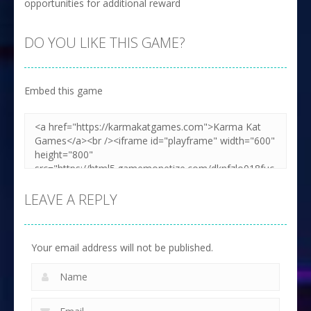
opportunities for additional reward
DO YOU LIKE THIS GAME?
Embed this game
LEAVE A REPLY
Your email address will not be published.