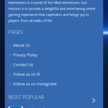
themselves in a world of fun-filled adventures. Our
mission is to provide a delightful and entertaining online
gaming experience that captivates and brings joy to
players from all walks of life
PAGES
About Us
Privacy Policy
Contact Us
Follow us on X!
Follow us on Instagram!
MOST POPULAR
