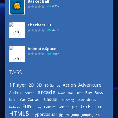
Basket Ball
4.73K
Checkers 3D ..
4.69K
Animate.Space: ..
4.68K
TAGS
Basketball Park
3.16K
Adventure
1 Player
2D
Action
3D
3D Games
arcade
Boys
Android
Boy
Animal
Best
Avoid
Ball
Defense Designer
Casual
Cartoon
dress-up
brain
Car
Collecting
Color
3.15K
Fun
Girls
girl
Game
Games
HTML
fashion
funny
HTML5
Hypercasual
kid
Jigsaw
jump
Jumping