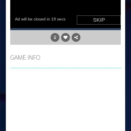
GAME INFO