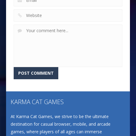
KARMA CAT GAMES
At Karma Cat Games, we strive to be the ultimate
destination for casual browser, mobile, and arcade
games, where players of all ages can immerse