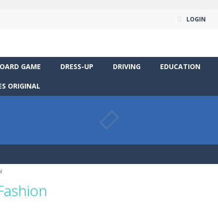
LOGIN
OARD GAME
DRESS-UP
DRIVING
EDUCATION
S ORIGINAL
N
 Fashion