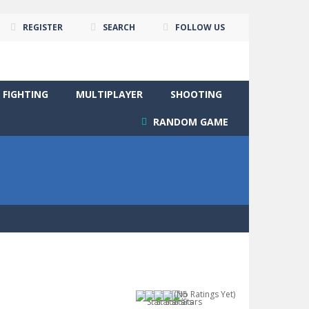
REGISTER
SEARCH
FOLLOW US
FIGHTING
MULTIPLAYER
SHOOTING
RANDOM GAME
(No Ratings Yet)