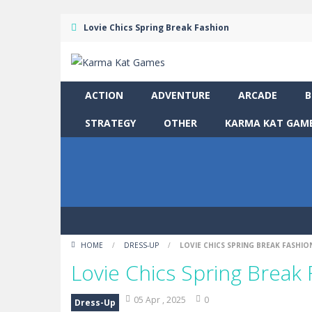
Lovie Chics Spring Break Fashion
ACTION
ADVENTURE
ARCADE
B
STRATEGY
OTHER
KARMA KAT GAME
HOME
/
DRESS-UP
/
LOVIE CHICS SPRING BREAK FASHIO
Lovie Chics Spring Break
05 Apr , 2025
0
Dress-Up