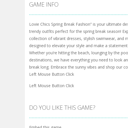
GAME INFO
Lovie Chics Spring Break Fashion” is your ultimate des
trendy outfits perfect for the spring break season! Ex
collection of vibrant dresses, stylish swimwear, and
designed to elevate your style and make a statement
Whether you’re hitting the beach, lounging by the poo
destinations, we have everything you need to look and
break long. Embrace the sunny vibes and shop our co
Left Mouse Button Click
Left Mouse Button Click
DO YOU LIKE THIS GAME?
Embed this game