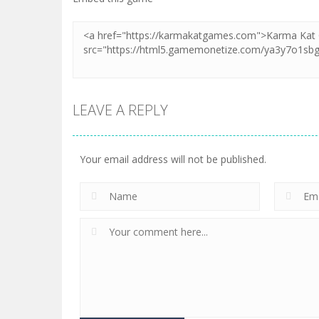
LEAVE A REPLY
Your email address will not be published.