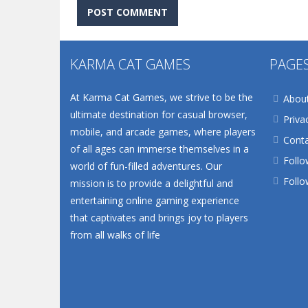
KARMA CAT GAMES
PAGE
At Karma Cat Games, we strive to be the
Abou
ultimate destination for casual browser,
Priva
mobile, and arcade games, where players
Conta
of all ages can immerse themselves in a
Follo
world of fun-filled adventures. Our
Follo
mission is to provide a delightful and
entertaining online gaming experience
that captivates and brings joy to players
from all walks of life