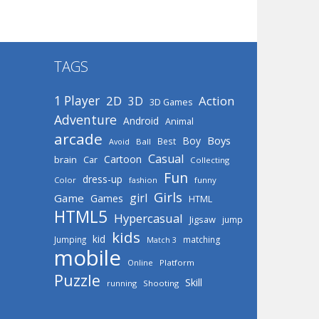
TAGS
1 Player
2D
Action
3D
3D Games
Adventure
Android
Animal
arcade
Boys
Boy
Best
Avoid
Ball
Casual
Cartoon
brain
Car
Collecting
Fun
dress-up
Color
fashion
funny
Girls
girl
Game
Games
HTML
HTML5
Hypercasual
Jigsaw
jump
kids
kid
Jumping
matching
Match 3
mobile
Online
Platform
Puzzle
Skill
running
Shooting