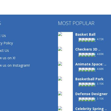
S
MOST POPULAR
Basket Ball
t Us
4.72K
cy Policy
Checkers 3D ..
ct Us
4.69K
w us on X!
Animate.Space: ..
w us on Instagram!
4.68K
Basketball Park
3.15K
Defense Designer
3.15K
Celebrity Spring ..