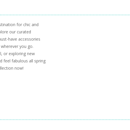
tination for chic and
plore our curated
 must-have accessories
 wherever you go.
l, or exploring new
 feel fabulous all spring
llection now!