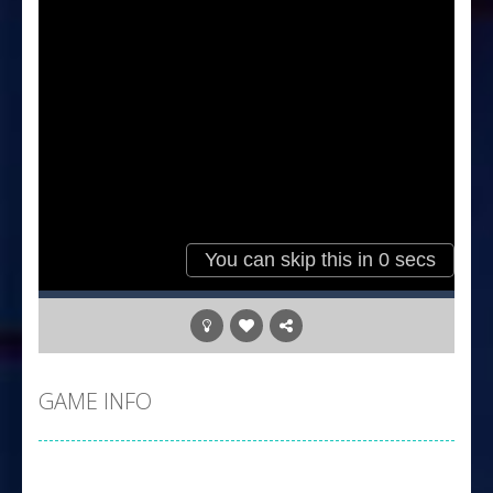
GAME INFO