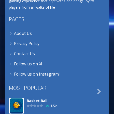
gaming experience that captivates and brings joy to
players from all walks of life
PAGES
About Us
Privacy Policy
Contact Us
Follow us on X!
Follow us on Instagram!
MOST POPULAR

Basket Ball
4.72K