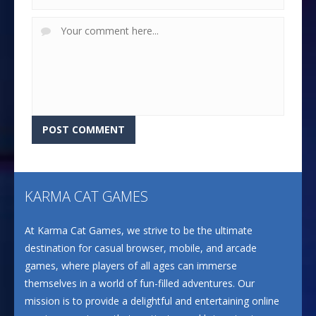
KARMA CAT GAMES
At Karma Cat Games, we strive to be the ultimate
destination for casual browser, mobile, and arcade
games, where players of all ages can immerse
themselves in a world of fun-filled adventures. Our
mission is to provide a delightful and entertaining online