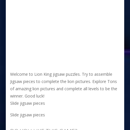
Welcome to Lion King jigsaw puzzles. Try to assemble
Jigsaw pieces to complete the lion pictures. Explore Tons
of amazing lion pictures and complete all levels to be the
winner. Good luck!
Slide jigsaw pieces
Slide jigsaw pieces