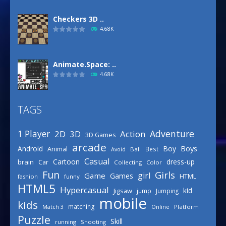
Checkers 3D ..
4.68K
Animate.Space: ..
4.68K
TAGS
Basketball Park
3.15K
Adventure
1 Player
2D
Action
3D
3D Games
arcade
Boys
Android
Boy
Animal
Best
Avoid
Ball
Defense Designer
Casual
Cartoon
dress-up
brain
Car
Collecting
Color
3.15K
Fun
Girls
girl
Game
Games
HTML
fashion
funny
HTML5
Hypercasual
kid
Jigsaw
jump
Jumping
mobile
Celebrity Spring ..
kids
matching
Online
Platform
Match 3
3.03K
Puzzle
Skill
running
Shooting