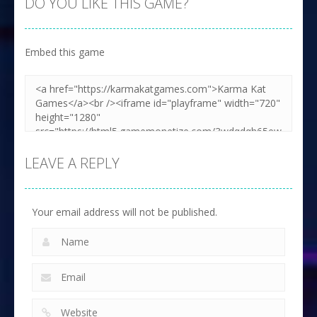
DO YOU LIKE THIS GAME?
Embed this game
LEAVE A REPLY
Your email address will not be published.