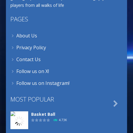
players from all walks of life
PAGES
About Us
Privacy Policy
Contact Us
Follow us on X!
Follow us on Instagram!
MOST POPULAR

Basket Ball
4.73K