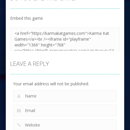
Embed this game
LEAVE A REPLY
Your email address will not be published.