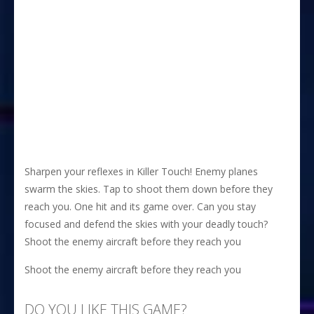
Sharpen your reflexes in Killer Touch! Enemy planes
swarm the skies. Tap to shoot them down before they
reach you. One hit and its game over. Can you stay
focused and defend the skies with your deadly touch?
Shoot the enemy aircraft before they reach you
Shoot the enemy aircraft before they reach you
DO YOU LIKE THIS GAME?