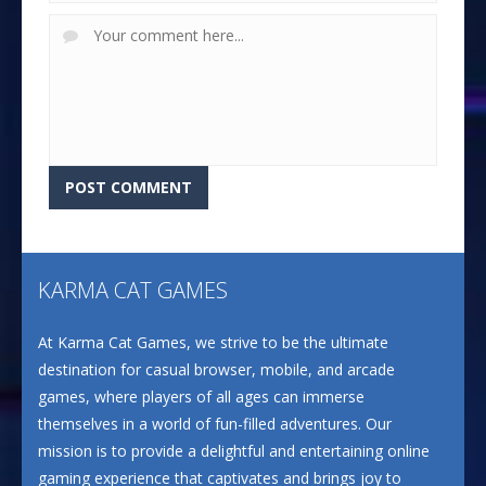
KARMA CAT GAMES
At Karma Cat Games, we strive to be the ultimate
destination for casual browser, mobile, and arcade
games, where players of all ages can immerse
themselves in a world of fun-filled adventures. Our
mission is to provide a delightful and entertaining online
gaming experience that captivates and brings joy to