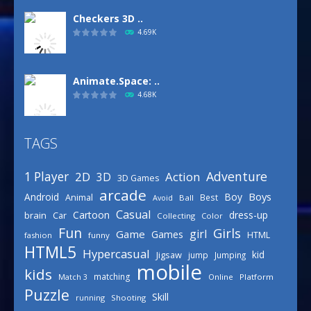
Checkers 3D ..
4.69K
Animate.Space: ..
4.68K
TAGS
Basketball Park
3.16K
Adventure
1 Player
2D
Action
3D
3D Games
arcade
Boys
Android
Boy
Animal
Best
Avoid
Ball
Defense Designer
Casual
Cartoon
dress-up
brain
Car
Collecting
Color
3.16K
Fun
Girls
girl
Game
Games
HTML
fashion
funny
HTML5
Hypercasual
kid
Jigsaw
jump
Jumping
mobile
Celebrity Spring ..
kids
matching
Online
Platform
Match 3
3.03K
Puzzle
Skill
running
Shooting