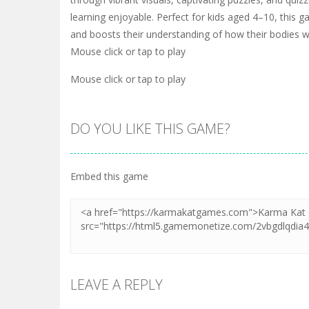
learning enjoyable. Perfect for kids aged 4–10, this 
and boosts their understanding of how their bodies w
Mouse click or tap to play
Mouse click or tap to play
DO YOU LIKE THIS GAME?
Embed this game
LEAVE A REPLY