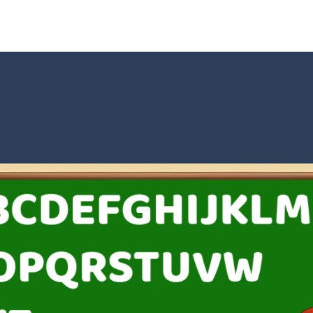
t neon puzzle game inspired by the timeless classic Tetris. Stack glowing
 is a captivating visual novel in the detective genre with romance eleme
shion
-
Welcome to Celebrity Selen All Around The Fashion. Celebrity Selen plans 
tch 3 is a fun and addictive puzzle game that challenges your mind while
way level by level and escape the evil orb from destroying your healt
yourself for a cheesy showdown in Parmesan Partisan Deluxe. As the lone guar