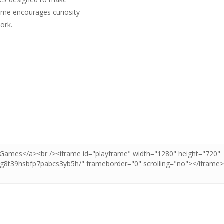
game encourages curiosity
ork.