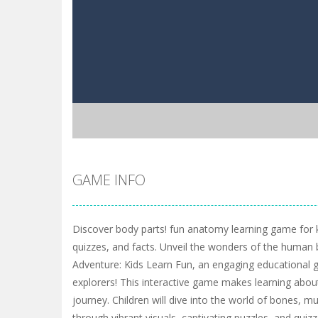
GAME INFO
Discover body parts! fun anatomy learning game for k
quizzes, and facts. Unveil the wonders of the huma
Adventure: Kids Learn Fun, an engaging educational 
explorers! This interactive game makes learning abou
journey. Children will dive into the world of bones, 
through vibrant visuals, captivating puzzles, and qui