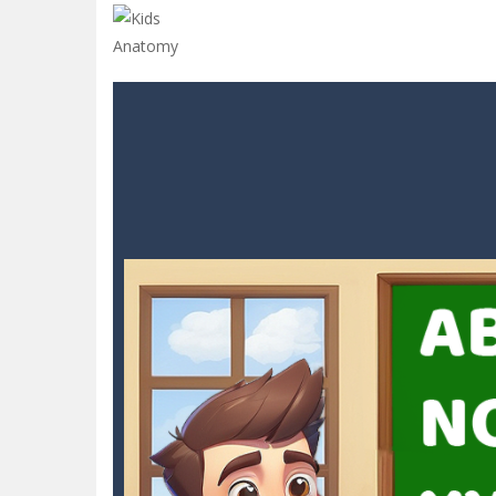
Glow Blocks
-
Glow Blocks is a vibran
Sins and Desires
-
“Sins and Desires”
Celebrity Selen All Around The Fa
CANDY MATCH 3 KIT 2025
-
Candy Ma
Drive and Avoid!
-
As you drive your 
Parmesan Partisan Deluxe
-
Brace 