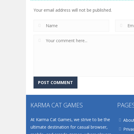
Your email address will not be published.
KARMA CAT GAMES
PAGE
At Karma Cat Games, we strive to be the
Abou
ultimate destination for casual browser,
Priva