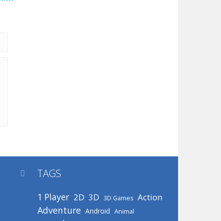
TAGS

1 Player
2D
Action
3D
3D Games
Adventure
Android
Animal