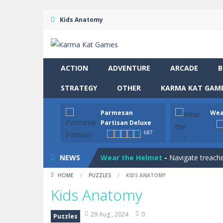
Kids Anatomy
ACTION
ADVENTURE
ARCADE
B
STRATEGY
OTHER
KARMA KAT GAME
Parmesan
Wea
Drive and Avoid!
-
As you drive your 
Partisan Deluxe
687
Parmesan Partisan Deluxe
-
Brace 
NEWS
Wear the Helmet
-
Navigate treache
HOME
/
PUZZLES
/
KIDS ANATOMY
Snail Clicker
-
Click your way to snail
Kids Anatomy
Four in a Row
-
Four in a Row is the 
29 Aug , 2024
0
Puzzles
Hero Inc
-
Step into a thrilling 3D ad