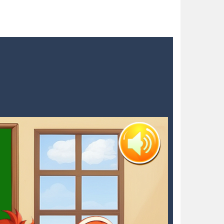
 blocks in a futuristic grid,...
nts. As detective Felicia,...
to try different fashion trends. She needs some...
 satisfying your sweet tooth! Match three...
h with your blue car! Dodge as many...
dian, defend against relentless Mice People...