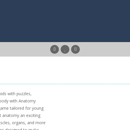
ids with puzzles,
n body with Anatomy
game tailored for young
t anatomy an exciting
muscles, organs, and more
zzes designed to make