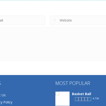
S
MOST POPULAR
Basket Ball
t Us
4.73K
cy Policy