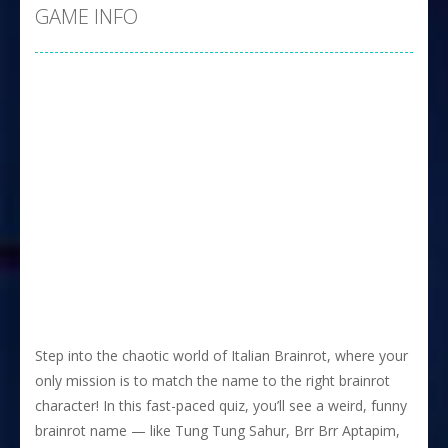
GAME INFO
Step into the chaotic world of Italian Brainrot, where your
only mission is to match the name to the right brainrot
character! In this fast-paced quiz, you’ll see a weird, funny
brainrot name — like Tung Tung Sahur, Brr Brr Aptapim,