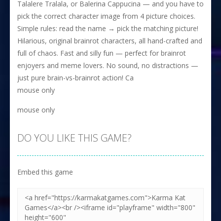
Talalere Tralala, or Balerina Cappucina — and you have to
pick the correct character image from 4 picture choices.
Simple rules: read the name → pick the matching picture!
Hilarious, original brainrot characters, all hand-crafted and
full of chaos. Fast and silly fun — perfect for brainrot
enjoyers and meme lovers. No sound, no distractions —
just pure brain-vs-brainrot action! Ca
mouse only
mouse only
DO YOU LIKE THIS GAME?
Embed this game