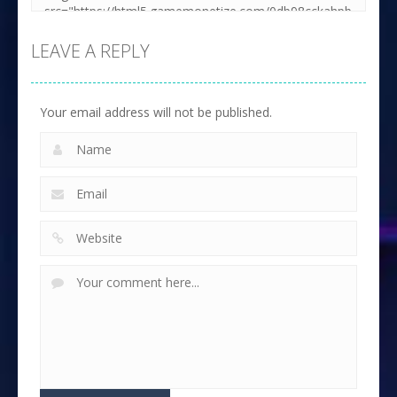
LEAVE A REPLY
Your email address will not be published.