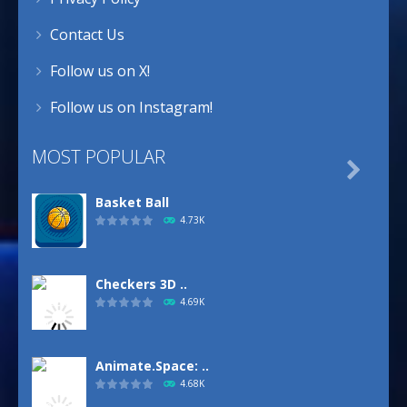
Contact Us
Follow us on X!
Follow us on Instagram!
MOST POPULAR

Basket Ball
4.73K
Checkers 3D ..
4.69K
Animate.Space: ..
4.68K