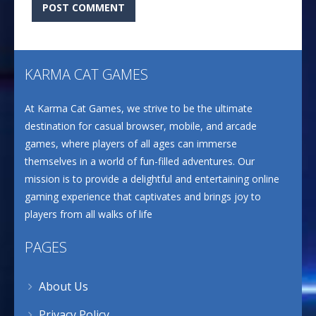
KARMA CAT GAMES
At Karma Cat Games, we strive to be the ultimate
destination for casual browser, mobile, and arcade
games, where players of all ages can immerse
themselves in a world of fun-filled adventures. Our
mission is to provide a delightful and entertaining online
gaming experience that captivates and brings joy to
players from all walks of life
PAGES
About Us
Privacy Policy