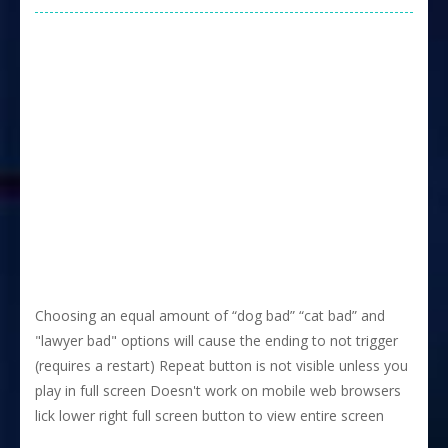
Choosing an equal amount of “dog bad” “cat bad” and
"lawyer bad" options will cause the ending to not trigger
(requires a restart) Repeat button is not visible unless you
play in full screen Doesn't work on mobile web browsers
lick lower right full screen button to view entire screen