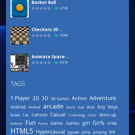
Basket Ball
4.72K
Checkers 3D ..
4.68K
Animate.Space: ..
4.67K
TAGS
Defense Designer
3.15K
Adventure
1 Player
2D
Action
3D
3D Games
arcade
Boys
Android
Boy
Animal
Best
Avoid
Ball
Basketball Park
Casual
Cartoon
dress-up
brain
Car
Collecting
Color
3.15K
Fun
Girls
girl
Game
Games
HTML
fashion
funny
HTML5
Hypercasual
kid
Jigsaw
jump
Jumping