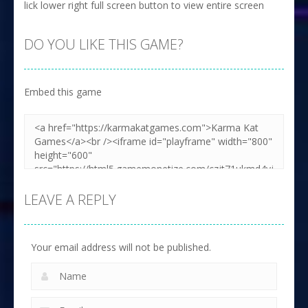
lick lower right full screen button to view entire screen
DO YOU LIKE THIS GAME?
Embed this game
LEAVE A REPLY
Your email address will not be published.