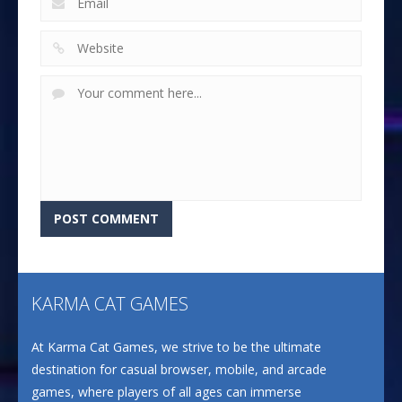
KARMA CAT GAMES
At Karma Cat Games, we strive to be the ultimate
destination for casual browser, mobile, and arcade
games, where players of all ages can immerse