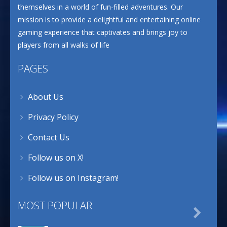
themselves in a world of fun-filled adventures. Our
mission is to provide a delightful and entertaining online
gaming experience that captivates and brings joy to
players from all walks of life
PAGES
About Us
Privacy Policy
Contact Us
Follow us on X!
Follow us on Instagram!
MOST POPULAR
